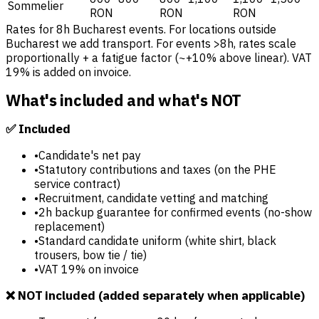
Sommelier
RON
RON
RON
Rates for 8h Bucharest events. For locations outside
Bucharest we add transport. For events >8h, rates scale
proportionally + a fatigue factor (~+10% above linear). VAT
19% is added on invoice.
What's included and what's NOT
✅ Included
•
Candidate's net pay
•
Statutory contributions and taxes (on the PHE
service contract)
•
Recruitment, candidate vetting and matching
•
2h backup guarantee for confirmed events (no-show
replacement)
•
Standard candidate uniform (white shirt, black
trousers, bow tie / tie)
•
VAT 19% on invoice
❌ NOT included (added separately when applicable)