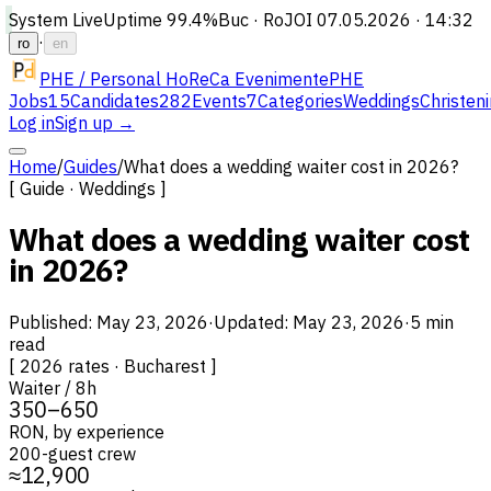
System Live
Uptime
99.4%
Buc · Ro
JOI 07.05.2026 · 14:32
·
ro
en
PHE / Personal HoReCa Evenimente
PHE
Jobs
15
Candidates
282
Events
7
Categories
Weddings
Christen
Log in
Sign up →
Home
/
Guides
/
What does a wedding waiter cost in 2026?
[ Guide · Weddings ]
What does a wedding waiter cost
in 2026?
Published
:
May 23, 2026
·
Updated
:
May 23, 2026
·
5 min
read
[
2026 rates · Bucharest
]
Waiter / 8h
350–650
RON, by experience
200-guest crew
≈12,900