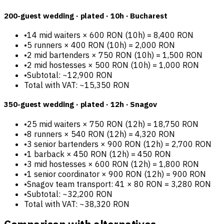
200-guest wedding · plated · 10h · Bucharest
•
14 mid waiters × 600 RON (10h) = 8,400 RON
•
5 runners × 400 RON (10h) = 2,000 RON
•
2 mid bartenders × 750 RON (10h) = 1,500 RON
•
2 mid hostesses × 500 RON (10h) = 1,000 RON
•
Subtotal: ~12,900 RON
Total with VAT: ~15,350 RON
350-guest wedding · plated · 12h · Snagov
•
25 mid waiters × 750 RON (12h) = 18,750 RON
•
8 runners × 540 RON (12h) = 4,320 RON
•
3 senior bartenders × 900 RON (12h) = 2,700 RON
•
1 barback × 450 RON (12h) = 450 RON
•
3 mid hostesses × 600 RON (12h) = 1,800 RON
•
1 senior coordinator × 900 RON (12h) = 900 RON
•
Snagov team transport: 41 × 80 RON = 3,280 RON
•
Subtotal: ~32,200 RON
Total with VAT: ~38,320 RON