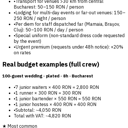
•
Transport for venues >30 km from central
Bucharest: 50–150 RON / person
•
Lodging for multi-day events or far-out venues: 150–
250 RON / night / person
•
Per diem for staff dispatched far (Mamaia, Brașov,
Cluj): 50–100 RON / day / person
•
Special uniform (non-standard dress code requested
by the event)
•
Urgent premium (requests under 48h notice): +20%
on rates
Real budget examples (full crew)
100-guest wedding · plated · 8h · Bucharest
•
7 junior waiters × 400 RON = 2,800 RON
•
1 runner × 300 RON = 300 RON
•
1 junior bartender × 550 RON = 550 RON
•
1 junior hostess × 400 RON = 400 RON
•
Subtotal: ~4,050 RON
Total with VAT: ~4,820 RON
★
Most common