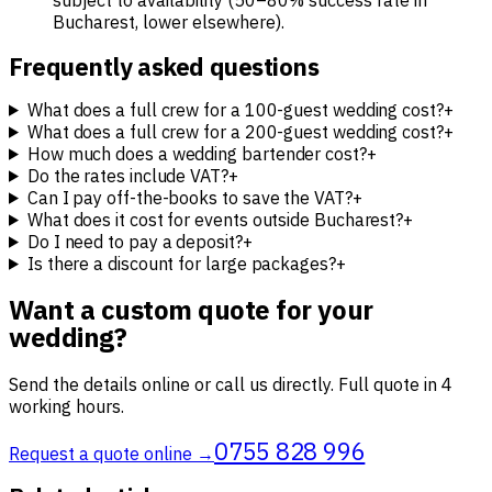
subject to availability (50–80% success rate in
Bucharest, lower elsewhere).
Frequently asked questions
What does a full crew for a 100-guest wedding cost?
+
What does a full crew for a 200-guest wedding cost?
+
How much does a wedding bartender cost?
+
Do the rates include VAT?
+
Can I pay off-the-books to save the VAT?
+
What does it cost for events outside Bucharest?
+
Do I need to pay a deposit?
+
Is there a discount for large packages?
+
Want a custom quote for your
wedding?
Send the details online or call us directly. Full quote in 4
working hours.
0755 828 996
Request a quote online →