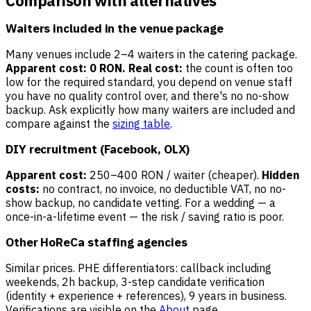
Comparison with alternatives
Waiters included in the venue package
Many venues include 2–4 waiters in the catering package.
Apparent cost: 0 RON.
Real cost:
the count is often too
low for the required standard, you depend on venue staff
you have no quality control over, and there's no no-show
backup. Ask explicitly how many waiters are included and
compare against the
sizing table
.
DIY recruitment (Facebook, OLX)
Apparent cost:
250–400 RON / waiter (cheaper).
Hidden
costs:
no contract, no invoice, no deductible VAT, no no-
show backup, no candidate vetting. For a wedding — a
once-in-a-lifetime event — the risk / saving ratio is poor.
Other HoReCa staffing agencies
Similar prices. PHE differentiators: callback including
weekends, 2h backup, 3-step candidate verification
(identity + experience + references), 9 years in business.
Verifications are visible on the
About
page.