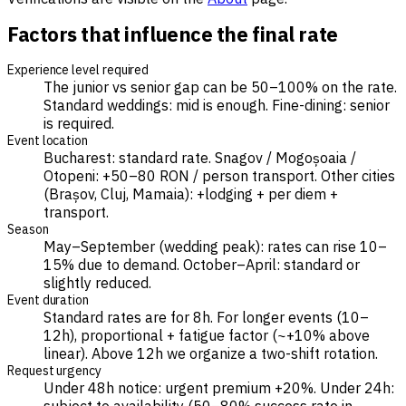
Factors that influence the final rate
Experience level required
The junior vs senior gap can be 50–100% on the rate.
Standard weddings: mid is enough. Fine-dining: senior
is required.
Event location
Bucharest: standard rate. Snagov / Mogoșoaia /
Otopeni: +50–80 RON / person transport. Other cities
(Brașov, Cluj, Mamaia): +lodging + per diem +
transport.
Season
May–September (wedding peak): rates can rise 10–
15% due to demand. October–April: standard or
slightly reduced.
Event duration
Standard rates are for 8h. For longer events (10–
12h), proportional + fatigue factor (~+10% above
linear). Above 12h we organize a two-shift rotation.
Request urgency
Under 48h notice: urgent premium +20%. Under 24h: