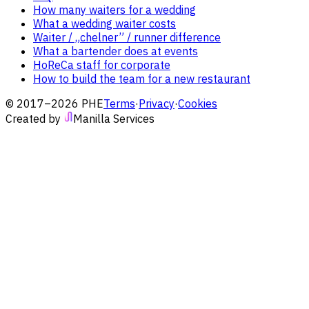
How many waiters for a wedding
What a wedding waiter costs
Waiter / „chelner” / runner difference
What a bartender does at events
HoReCa staff for corporate
How to build the team for a new restaurant
© 2017–2026 PHE
Terms
·
Privacy
·
Cookies
Created by
Manilla Services