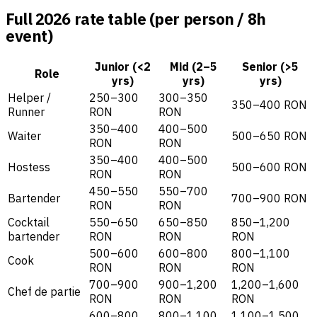
Full 2026 rate table (per person / 8h
event)
Junior (<2
Mid (2–5
Senior (>5
Role
yrs)
yrs)
yrs)
Helper /
250–300
300–350
350–400 RON
Runner
RON
RON
350–400
400–500
Waiter
500–650 RON
RON
RON
350–400
400–500
Hostess
500–600 RON
RON
RON
450–550
550–700
Bartender
700–900 RON
RON
RON
Cocktail
550–650
650–850
850–1,200
bartender
RON
RON
RON
500–600
600–800
800–1,100
Cook
RON
RON
RON
700–900
900–1,200
1,200–1,600
Chef de partie
RON
RON
RON
600–800
800–1,100
1,100–1,500