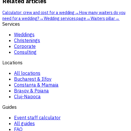
Related articles
→
Calculator: crew and cost for a wedding
How many waiters do you
→
→
→
need for a wedding?
Wedding services page
Waiters pillar
Services
Weddings
Christenings
Corporate
Consulting
Locations
All locations
Bucharest & Ilfov
Constanța & Mamaia
Brașov & Poiana
Cluj-Napoca
Guides
Event staff calculator
All guides
FAQ