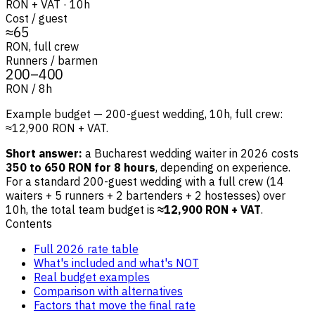
RON + VAT · 10h
Cost / guest
≈65
RON, full crew
Runners / barmen
200–400
RON / 8h
Example budget — 200-guest wedding, 10h, full crew:
≈12,900 RON + VAT.
Short answer:
a Bucharest wedding waiter in 2026 costs
350 to 650 RON for 8 hours
, depending on experience.
For a standard 200-guest wedding with a full crew (14
waiters + 5 runners + 2 bartenders + 2 hostesses) over
10h, the total team budget is
≈12,900 RON + VAT
.
Contents
Full 2026 rate table
What's included and what's NOT
Real budget examples
Comparison with alternatives
Factors that move the final rate