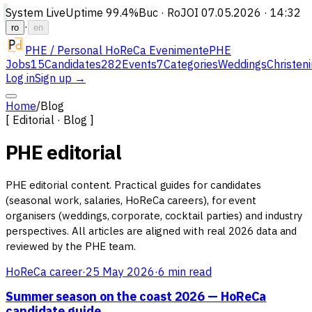
System Live
Uptime
99.4%
Buc · Ro
JOI 07.05.2026 · 14:32
·
ro
en
PHE / Personal HoReCa Evenimente
PHE
Jobs
15
Candidates
282
Events
7
Categories
Weddings
Christen
Log in
Sign up →
Home
/
Blog
[ Editorial · Blog ]
PHE editorial
PHE editorial content. Practical guides for candidates
(seasonal work, salaries, HoReCa careers), for event
organisers (weddings, corporate, cocktail parties) and industry
perspectives. All articles are aligned with real 2026 data and
reviewed by the PHE team.
HoReCa career
·
25 May 2026
·
6 min read
Summer season on the coast 2026 — HoReCa
candidate guide
→