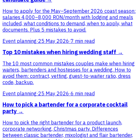
How to apply for the May–September 2026 coast season:
salaries 4,000–8,000 RON/month with lodging and meals
included, what conditions to demand, when to apply, what
documents. Plus 5 mistakes to avoid.
Event planning
·
25 May 2026
·
7 min read
Top 10 mistakes when hiring wedding staff
→
The 10 most common mistakes couples make when hiring
waiters, bartenders and hostesses for a wedding. How to
avoid them: contract, vetting, guest-to-waiter ratio, dress
code, backup.
Event planning
·
25 May 2026
·
6 min read
How to pick a bartender for a corporate cocktail
party
→
How to pick the right bartender for a product launch,
corporate networking, Christmas party. Differences
between classic bartender, mixologist and flair bartender,