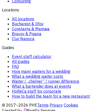
Consulting
Locations
All locations
Bucharest & Ilfov
Constanța & Mamaia
Brașov & Poiana
Cluj-Napoca
Guides
Event staff calculator
All guides
FAQ
How many waiters for a wedding
What a wedding waiter costs
Waiter / „chelner” / runner difference
What a bartender does at events
HoReCa staff for corporate
How to build the team for a new restaurant
© 2017–2026 PHE
Terms
·
Privacy
·
Cookies
Created by
Manilla Services