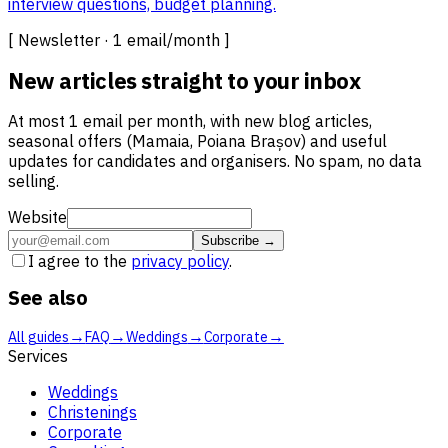
interview questions, budget planning.
[ Newsletter · 1 email/month ]
New articles straight to your inbox
At most 1 email per month, with new blog articles,
seasonal offers (Mamaia, Poiana Brașov) and useful
updates for candidates and organisers. No spam, no data
selling.
Website
Subscribe →
I agree to the
privacy policy
.
See also
→
→
→
→
All guides
FAQ
Weddings
Corporate
Services
Weddings
Christenings
Corporate