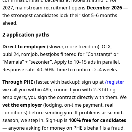
confirmations and back-fills at hotels still short. For
2027, mainstream recruitment opens
December 2026
—
the strongest candidates lock their slot 5–6 months
ahead.
2 application paths
Direct to employer
(slower, more freedom): OLX,
publi24, romjob, bestjobs filtered for “Constanța” or
“Mamaia” + “sezonier”. Apply to 10–15 ads in parallel.
Response rate: 40–60%. Time to confirm: 2–4 weeks.
Through PHE
(faster, with backup): sign up at
/register
,
we call you within 48h, connect you with 2–3 fitting
employers, you sign the contract directly with them. We
vet the employer
(lodging, on-time payment, real
conditions) before sending you. If problems arise mid-
season, we step in. Sign-up is
100% free for candidates
— anyone asking for money on PHE's behalf is a fraud.