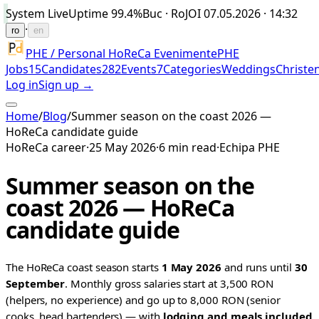
System Live
Uptime
99.4%
Buc · Ro
JOI 07.05.2026 · 14:32
·
ro
en
PHE / Personal HoReCa Evenimente
PHE
Jobs
15
Candidates
282
Events
7
Categories
Weddings
Christe
Log in
Sign up →
Home
/
Blog
/
Summer season on the coast 2026 —
HoReCa candidate guide
HoReCa career
·
25 May 2026
·
6 min read
·
Echipa PHE
Summer season on the
coast 2026 — HoReCa
candidate guide
The HoReCa coast season starts
1 May 2026
and runs until
30
September
. Monthly gross salaries start at 3,500 RON
(helpers, no experience) and go up to 8,000 RON (senior
cooks, head bartenders) — with
lodging and meals included