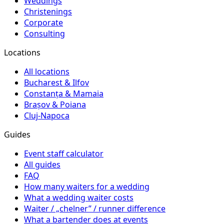
Weddings
Christenings
Corporate
Consulting
Locations
All locations
Bucharest & Ilfov
Constanța & Mamaia
Brașov & Poiana
Cluj-Napoca
Guides
Event staff calculator
All guides
FAQ
How many waiters for a wedding
What a wedding waiter costs
Waiter / „chelner” / runner difference
What a bartender does at events