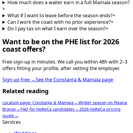
How much does a waiter earn in a full Mamaia season?
+
What if I want to leave before the season ends?
+
Can I work the coast with no prior experience?
+
Do I pay tax on what I earn over the season?
+
Want to be on the PHE list for 2026
coast offers?
Free sign-up in minutes. We call you within 48h with 2–3
offers fitting your profile, after vetting the employer.
Sign up free
→
See the Constanța & Mamaia page
Related reading
→
Location page: Constanța & Mamaia
Winter season on Poiana
→
→
Brașov
FAQ for HoReCa candidates
2026 HoReCa pricing
→
guide
Services