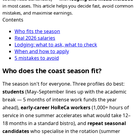
in most cases. This article helps you decide fast, avoid common
mistakes, and maximise earnings.
Contents
Who fits the season
Real 2026 salaries
Lodging: what to ask, what to check
When and how to apply
5 mistakes to avoid
Who does the coast season fit?
The season isn't for everyone. Three profiles do best:
students
(May–September lines up with the academic
break — 5 months of intense work funds the year
ahead),
early-career HoReCa workers
(1,000+ hours of
service in one summer accelerates what would take 12–
18 months in a standard bistro), and
repeat seasonal
candidates
who specialise in the rotation (summer