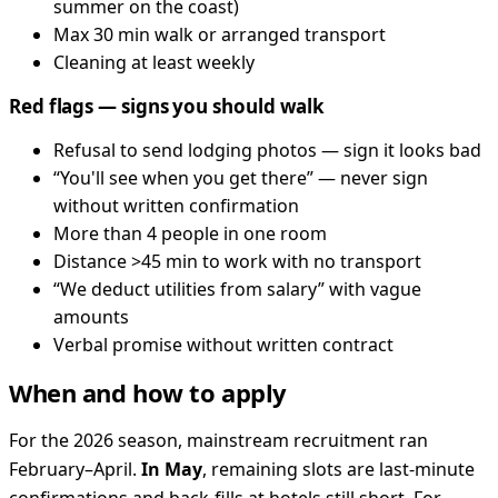
summer on the coast)
Max 30 min walk or arranged transport
Cleaning at least weekly
Red flags — signs you should walk
Refusal to send lodging photos — sign it looks bad
“You'll see when you get there” — never sign
without written confirmation
More than 4 people in one room
Distance >45 min to work with no transport
“We deduct utilities from salary” with vague
amounts
Verbal promise without written contract
When and how to apply
For the 2026 season, mainstream recruitment ran
February–April.
In May
, remaining slots are last-minute