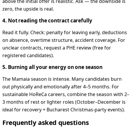
above the initial offer is realistic. Ask — the downside is
zero, the upside is real.
4. Not reading the contract carefully
Read it fully. Check: penalty for leaving early, deductions
on absence, overtime structure, accident coverage. For
unclear contracts, request a PHE review (free for
registered candidates).
5. Burning all your energy on one season
The Mamaia season is intense. Many candidates burn
out physically and emotionally after 4–5 months. For
sustainable HoReCa careers, combine the season with 2–
3 months of rest or lighter roles (October–December is
ideal for recovery + Bucharest Christmas-party events).
Frequently asked questions