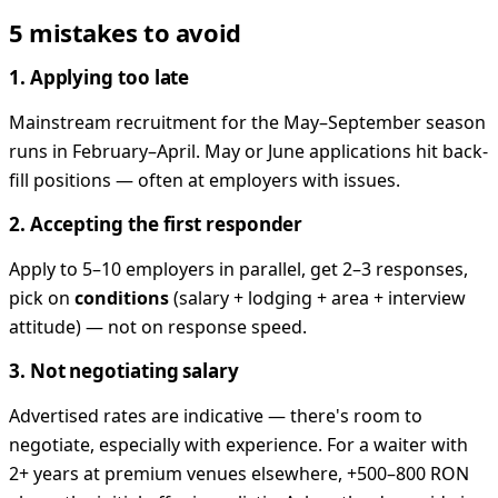
5 mistakes to avoid
1. Applying too late
Mainstream recruitment for the May–September season
runs in February–April. May or June applications hit back-
fill positions — often at employers with issues.
2. Accepting the first responder
Apply to 5–10 employers in parallel, get 2–3 responses,
pick on
conditions
(salary + lodging + area + interview
attitude) — not on response speed.
3. Not negotiating salary
Advertised rates are indicative — there's room to
negotiate, especially with experience. For a waiter with
2+ years at premium venues elsewhere, +500–800 RON