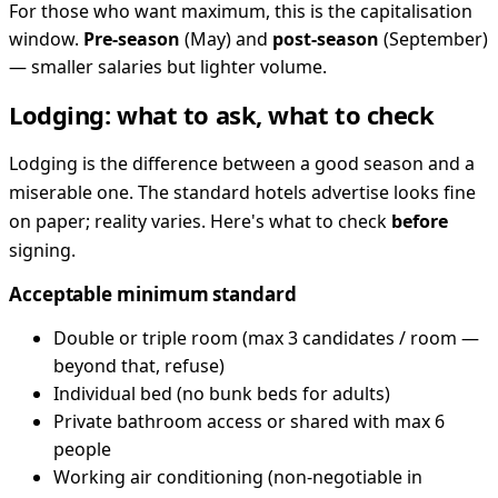
For those who want maximum, this is the capitalisation
window.
Pre-season
(May) and
post-season
(September)
— smaller salaries but lighter volume.
Lodging: what to ask, what to check
Lodging is the difference between a good season and a
miserable one. The standard hotels advertise looks fine
on paper; reality varies. Here's what to check
before
signing.
Acceptable minimum standard
Double or triple room (max 3 candidates / room —
beyond that, refuse)
Individual bed (no bunk beds for adults)
Private bathroom access or shared with max 6
people
Working air conditioning (non-negotiable in