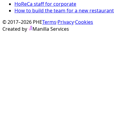
HoReCa staff for corporate
How to build the team for a new restaurant
© 2017–2026 PHE
Terms
·
Privacy
·
Cookies
Created by
Manilla Services