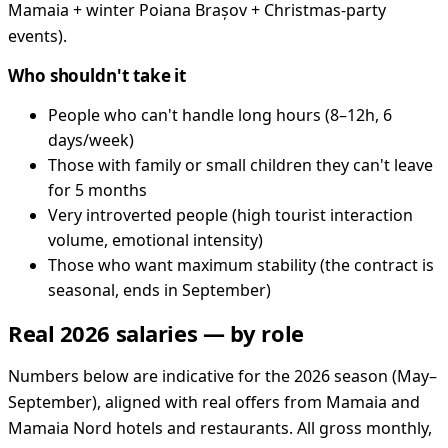
Mamaia + winter Poiana Brașov + Christmas-party
events).
Who shouldn't take it
People who can't handle long hours (8–12h, 6
days/week)
Those with family or small children they can't leave
for 5 months
Very introverted people (high tourist interaction
volume, emotional intensity)
Those who want maximum stability (the contract is
seasonal, ends in September)
Real 2026 salaries — by role
Numbers below are indicative for the 2026 season (May–
September), aligned with real offers from Mamaia and
Mamaia Nord hotels and restaurants. All gross monthly,