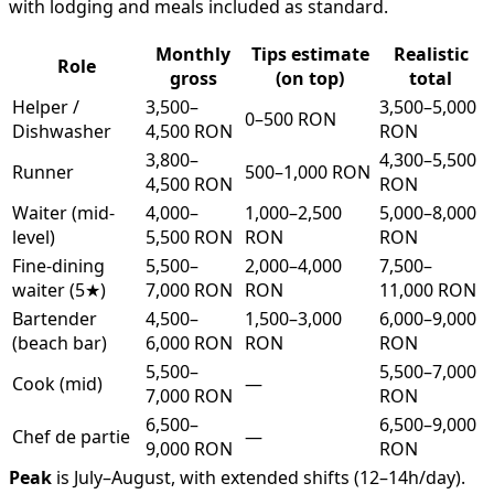
with lodging and meals included as standard.
Monthly
Tips estimate
Realistic
Role
gross
(on top)
total
Helper /
3,500–
3,500–5,000
0–500 RON
Dishwasher
4,500 RON
RON
3,800–
4,300–5,500
Runner
500–1,000 RON
4,500 RON
RON
Waiter (mid-
4,000–
1,000–2,500
5,000–8,000
level)
5,500 RON
RON
RON
Fine-dining
5,500–
2,000–4,000
7,500–
waiter (5★)
7,000 RON
RON
11,000 RON
Bartender
4,500–
1,500–3,000
6,000–9,000
(beach bar)
6,000 RON
RON
RON
5,500–
5,500–7,000
Cook (mid)
—
7,000 RON
RON
6,500–
6,500–9,000
Chef de partie
—
9,000 RON
RON
Peak
is July–August, with extended shifts (12–14h/day).