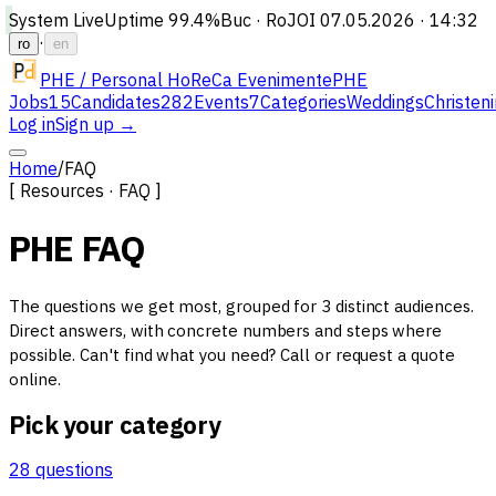
System Live
Uptime
99.4%
Buc · Ro
JOI 07.05.2026 · 14:32
·
ro
en
PHE / Personal HoReCa Evenimente
PHE
Jobs
15
Candidates
282
Events
7
Categories
Weddings
Christen
Log in
Sign up →
Home
/
FAQ
[ Resources · FAQ ]
PHE FAQ
The questions we get most, grouped for 3 distinct audiences.
Direct answers, with concrete numbers and steps where
possible. Can't find what you need? Call or request a quote
online.
Pick your category
28 questions