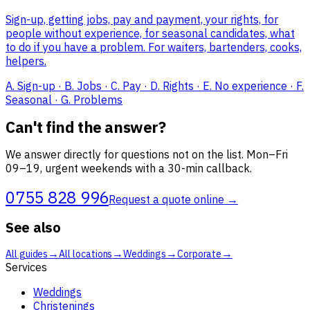
Sign-up, getting jobs, pay and payment, your rights, for
people without experience, for seasonal candidates, what
to do if you have a problem. For waiters, bartenders, cooks,
helpers.
A. Sign-up · B. Jobs · C. Pay · D. Rights · E. No experience · F.
Seasonal · G. Problems
Can't find the answer?
We answer directly for questions not on the list. Mon–Fri
09–19, urgent weekends with a 30-min callback.
0755 828 996
Request a quote online
→
See also
→
→
→
→
All guides
All locations
Weddings
Corporate
Services
Weddings
Christenings