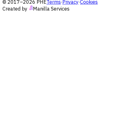
© 2017–2026 PHE
Terms
·
Privacy
·
Cookies
Created by
Manilla Services