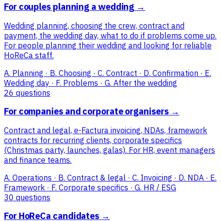
For couples planning a wedding
→
Wedding planning, choosing the crew, contract and
payment, the wedding day, what to do if problems come up.
For people planning their wedding and looking for reliable
HoReCa staff.
A. Planning · B. Choosing · C. Contract · D. Confirmation · E.
Wedding day · F. Problems · G. After the wedding
26 questions
For companies and corporate organisers
→
Contract and legal, e-Factura invoicing, NDAs, framework
contracts for recurring clients, corporate specifics
(Christmas party, launches, galas). For HR, event managers
and finance teams.
A. Operations · B. Contract & legal · C. Invoicing · D. NDA · E.
Framework · F. Corporate specifics · G. HR / ESG
30 questions
For HoReCa candidates
→