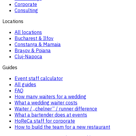
Corporate
Consulting
Locations
All locations
Bucharest & Ilfov
Constanța & Mamaia
Brașov & Poiana
Cluj-Napoca
Guides
Event staff calculator
All guides
FAQ
How many waiters for a wedding
What a wedding waiter costs
Waiter / „chelner” / runner difference
What a bartender does at events
HoReCa staff for corporate
How to build the team for a new restaurant