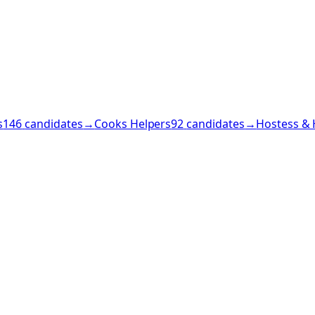
s
146
candidates
→
Cooks Helpers
92
candidates
→
Hostess & 