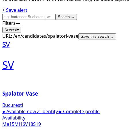
+ Save alert
Search →
Filters
—
Newest
▾
URL:
/en/candidates/spalatori-vase
Save this search →
SV
SV
Spalator Vase
Bucuresti
●
Available now
✓
Identity
★
Complete profile
Availability
Ma
15
Mi
16
V
18
S
19