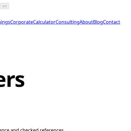
·
en
nings
Corporate
Calculator
Consulting
About
Blog
Contact
ers
erience and checked references.