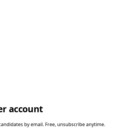
er account
candidates by email. Free, unsubscribe anytime.