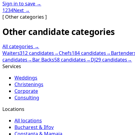
Sign in to save →
1
2
3
4
Next →
[ Other categories ]
Other candidate categories
All categories →
Waiters
312
candidates
→
Chefs
184
candidates
→
Bartender
candidates
→
Bar Backs
58
candidates
→
DJ
29
candidates
→
Services
Weddings
Christenings
Corporate
Consulting
Locations
All locations
Bucharest & Ilfov
Constanța & Mamaia