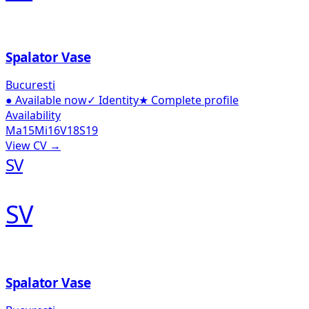
Spalator Vase
Bucuresti
●
Available now
✓
Identity
★
Complete profile
Availability
Ma
15
Mi
16
V
18
S
19
View CV →
SV
SV
Spalator Vase