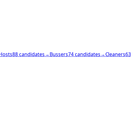
Hosts
88
candidates
→
Bussers
74
candidates
→
Cleaners
63