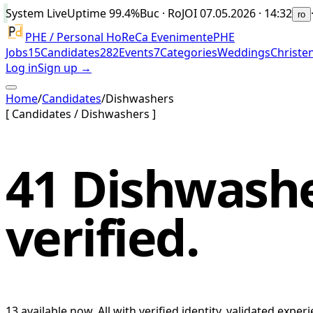
System Live
Uptime
99.4%
Buc · Ro
JOI 07.05.2026 · 14:32
ro
PHE / Personal HoReCa Evenimente
PHE
Jobs
15
Candidates
282
Events
7
Categories
Weddings
Christe
Log in
Sign up →
Home
/
Candidates
/
Dishwashers
[
Candidates
/
Dishwashers
]
41
Dishwash
verified.
13
available now.
All with verified identity, validated exp