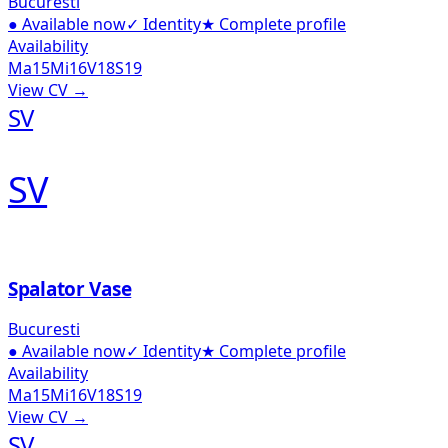
Bucuresti
●
Available now
✓
Identity
★
Complete profile
Availability
Ma
15
Mi
16
V
18
S
19
View CV →
SV
SV
Spalator Vase
Bucuresti
●
Available now
✓
Identity
★
Complete profile
Availability
Ma
15
Mi
16
V
18
S
19
View CV →
SV