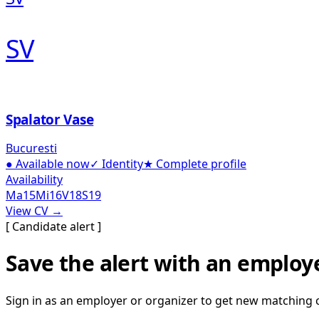
SV
Spalator Vase
Bucuresti
●
Available now
✓
Identity
★
Complete profile
Availability
Ma
15
Mi
16
V
18
S
19
View CV →
[ Candidate alert ]
Save the alert with an employ
Sign in as an employer or organizer to get new matching 