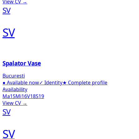
View CV →
SV
SV
Spalator Vase
Bucuresti
●
Available now
✓
Identity
★
Complete profile
Availability
Ma
15
Mi
16
V
18
S
19
View CV →
SV
SV