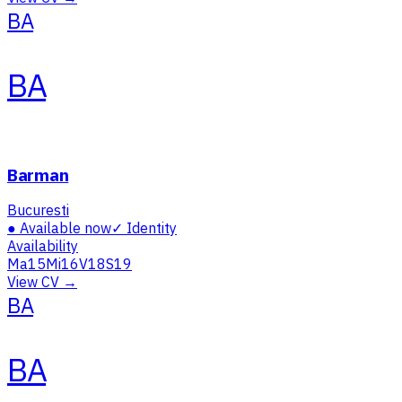
BA
BA
Barman
Bucuresti
●
Available now
✓
Identity
Availability
Ma
15
Mi
16
V
18
S
19
View CV →
BA
BA