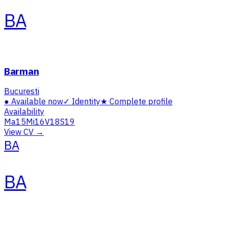
BA
Barman
Bucuresti
●
Available now
✓
Identity
★
Complete profile
Availability
Ma
15
Mi
16
V
18
S
19
View CV →
BA
BA