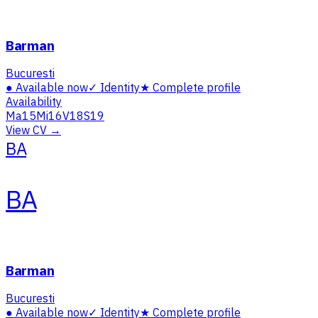
Barman
Bucuresti
●
Available now
✓
Identity
★
Complete profile
Availability
Ma
15
Mi
16
V
18
S
19
View CV →
BA
BA
Barman
Bucuresti
●
Available now
✓
Identity
★
Complete profile