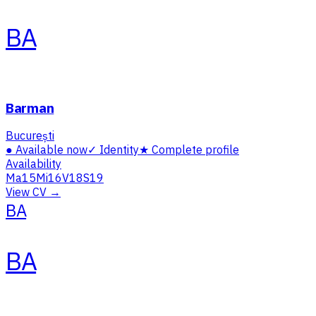
BA
Barman
București
●
Available now
✓
Identity
★
Complete profile
Availability
Ma
15
Mi
16
V
18
S
19
View CV →
BA
BA