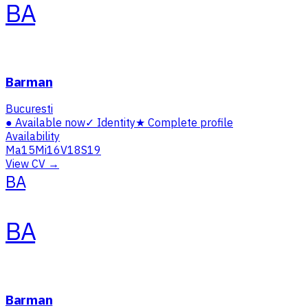
BA
Barman
Bucuresti
●
Available now
✓
Identity
★
Complete profile
Availability
Ma
15
Mi
16
V
18
S
19
View CV →
BA
BA
Barman