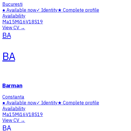
Bucuresti
●
Available now
✓
Identity
★
Complete profile
Availability
Ma
15
Mi
16
V
18
S
19
View CV →
BA
BA
Barman
Constanta
●
Available now
✓
Identity
★
Complete profile
Availability
Ma
15
Mi
16
V
18
S
19
View CV →
BA