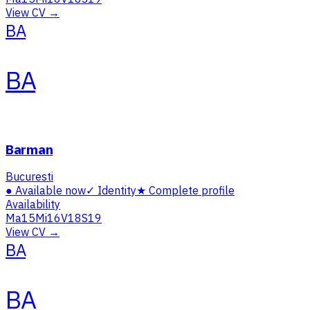
View CV →
BA
BA
Barman
Bucuresti
●
Available now
✓
Identity
★
Complete profile
Availability
Ma
15
Mi
16
V
18
S
19
View CV →
BA
BA