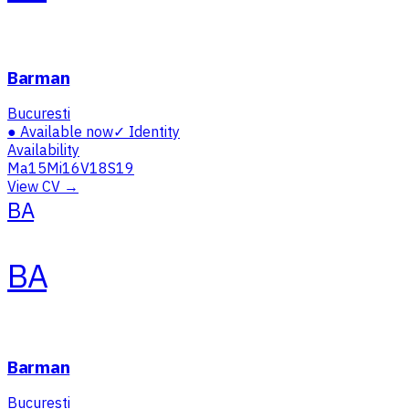
Barman
Bucuresti
●
Available now
✓
Identity
Availability
Ma
15
Mi
16
V
18
S
19
View CV →
BA
BA
Barman
Bucuresti