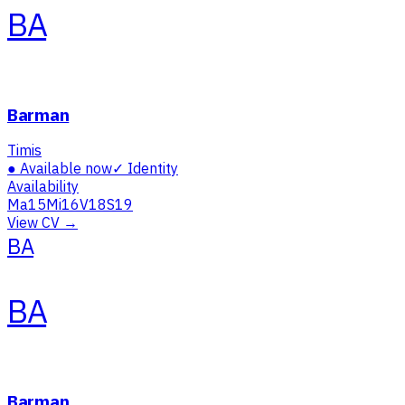
BA
Barman
Timis
●
Available now
✓
Identity
Availability
Ma
15
Mi
16
V
18
S
19
View CV →
BA
BA
Barman