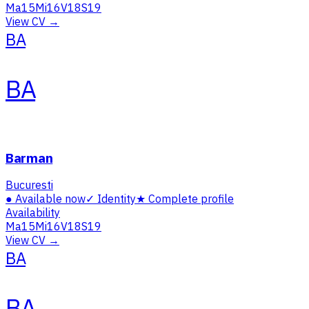
Ma
15
Mi
16
V
18
S
19
View CV →
BA
BA
Barman
Bucuresti
●
Available now
✓
Identity
★
Complete profile
Availability
Ma
15
Mi
16
V
18
S
19
View CV →
BA
BA