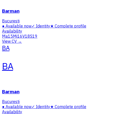
Barman
Bucuresti
●
Available now
✓
Identity
★
Complete profile
Availability
Ma
15
Mi
16
V
18
S
19
View CV →
BA
BA
Barman
Bucuresti
●
Available now
✓
Identity
★
Complete profile
Availability