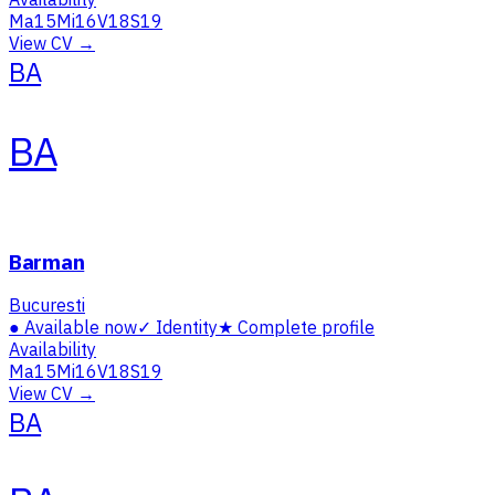
Ma
15
Mi
16
V
18
S
19
View CV →
BA
BA
Barman
Bucuresti
●
Available now
✓
Identity
★
Complete profile
Availability
Ma
15
Mi
16
V
18
S
19
View CV →
BA