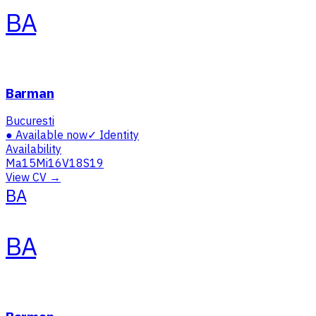
BA
Barman
Bucuresti
●
Available now
✓
Identity
Availability
Ma
15
Mi
16
V
18
S
19
View CV →
BA
BA