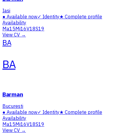
Iasi
●
Available now
✓
Identity
★
Complete profile
Availability
Ma
15
Mi
16
V
18
S
19
View CV →
BA
BA
Barman
Bucuresti
●
Available now
✓
Identity
★
Complete profile
Availability
Ma
15
Mi
16
V
18
S
19
View CV →