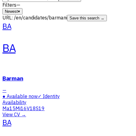
Filters
—
Newest
▾
URL:
/en/candidates/barmani
Save this search →
BA
BA
Barman
—
●
Available now
✓
Identity
Availability
Ma
15
Mi
16
V
18
S
19
View CV →
BA