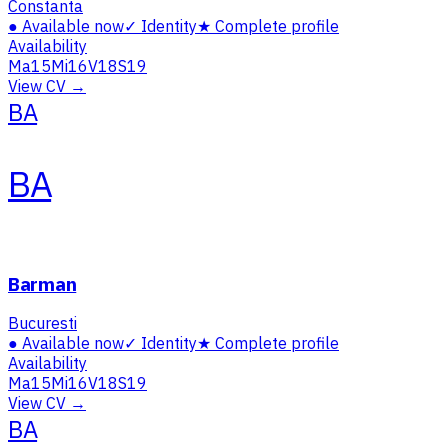
Constanta
●
Available now
✓
Identity
★
Complete profile
Availability
Ma
15
Mi
16
V
18
S
19
View CV →
BA
BA
Barman
Bucuresti
●
Available now
✓
Identity
★
Complete profile
Availability
Ma
15
Mi
16
V
18
S
19
View CV →
BA