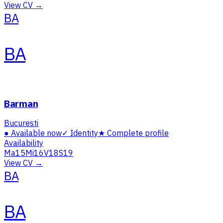
View CV →
BA
BA
Barman
Bucuresti
●
Available now
✓
Identity
★
Complete profile
Availability
Ma
15
Mi
16
V
18
S
19
View CV →
BA
BA