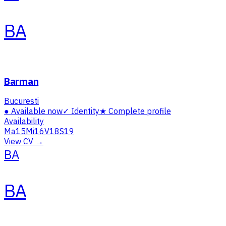
BA
Barman
Bucuresti
●
Available now
✓
Identity
★
Complete profile
Availability
Ma
15
Mi
16
V
18
S
19
View CV →
BA
BA