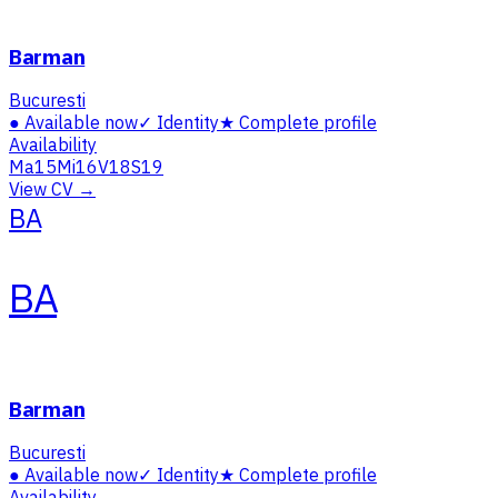
Barman
Bucuresti
●
Available now
✓
Identity
★
Complete profile
Availability
Ma
15
Mi
16
V
18
S
19
View CV →
BA
BA
Barman
Bucuresti
●
Available now
✓
Identity
★
Complete profile
Availability