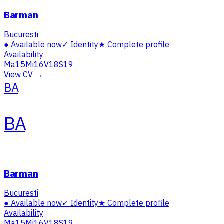
Barman
Bucuresti
●
Available now
✓
Identity
★
Complete profile
Availability
Ma
15
Mi
16
V
18
S
19
View CV →
BA
BA
Barman
Bucuresti
●
Available now
✓
Identity
★
Complete profile
Availability
Ma
15
Mi
16
V
18
S
19