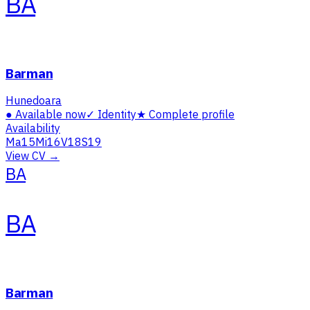
BA
Barman
Hunedoara
●
Available now
✓
Identity
★
Complete profile
Availability
Ma
15
Mi
16
V
18
S
19
View CV →
BA
BA
Barman