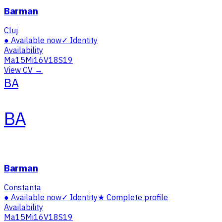
Barman
Cluj
●
Available now
✓
Identity
Availability
Ma
15
Mi
16
V
18
S
19
View CV →
BA
BA
Barman
Constanta
●
Available now
✓
Identity
★
Complete profile
Availability
Ma
15
Mi
16
V
18
S
19