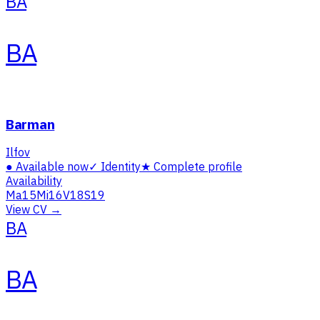
BA
BA
Barman
Ilfov
●
Available now
✓
Identity
★
Complete profile
Availability
Ma
15
Mi
16
V
18
S
19
View CV →
BA
BA