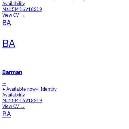
Availability
Ma
15
Mi
16
V
18
S
19
View CV →
BA
BA
Barman
—
●
Available now
✓
Identity
Availability
Ma
15
Mi
16
V
18
S
19
View CV →
BA