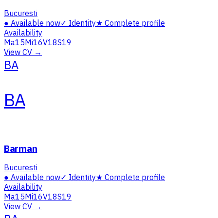
Bucuresti
●
Available now
✓
Identity
★
Complete profile
Availability
Ma
15
Mi
16
V
18
S
19
View CV →
BA
BA
Barman
Bucuresti
●
Available now
✓
Identity
★
Complete profile
Availability
Ma
15
Mi
16
V
18
S
19
View CV →