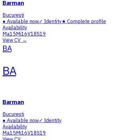
Barman
Bucuresti
●
Available now
✓
Identity
★
Complete profile
Availability
Ma
15
Mi
16
V
18
S
19
View CV →
BA
BA
Barman
Bucuresti
●
Available now
✓
Identity
Availability
Ma
15
Mi
16
V
18
S
19
View CV →