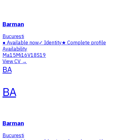
Barman
Bucuresti
●
Available now
✓
Identity
★
Complete profile
Availability
Ma
15
Mi
16
V
18
S
19
View CV →
BA
BA
Barman
Bucuresti