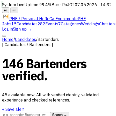
System Live
Uptime
99.4%
Buc · Ro
JOI 07.05.2026 · 14:32
·
ro
en
PHE / Personal HoReCa Evenimente
PHE
Jobs
15
Candidates
282
Events
7
Categories
Weddings
Christen
Log in
Sign up →
Home
/
Candidates
/
Bartenders
[
Candidates
/
Bartenders
]
146
Bartenders
verified.
45
available now.
All with verified identity, validated
experience and checked references.
+ Save alert
Search →