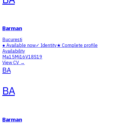
Barman
Bucuresti
●
Available now
✓
Identity
★
Complete profile
Availability
Ma
15
Mi
16
V
18
S
19
View CV →
BA
BA
Barman