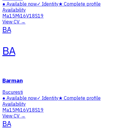
●
Available now
✓
Identity
★
Complete profile
Availability
Ma
15
Mi
16
V
18
S
19
View CV →
BA
BA
Barman
Bucuresti
●
Available now
✓
Identity
★
Complete profile
Availability
Ma
15
Mi
16
V
18
S
19
View CV →
BA