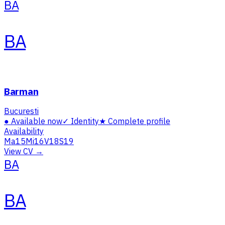
BA
BA
Barman
Bucuresti
●
Available now
✓
Identity
★
Complete profile
Availability
Ma
15
Mi
16
V
18
S
19
View CV →
BA
BA