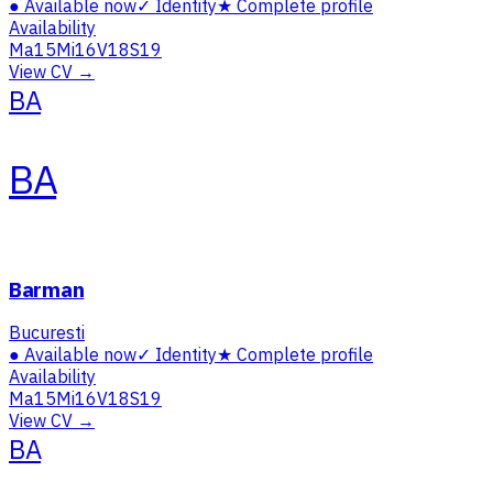
●
Available now
✓
Identity
★
Complete profile
Availability
Ma
15
Mi
16
V
18
S
19
View CV →
BA
BA
Barman
Bucuresti
●
Available now
✓
Identity
★
Complete profile
Availability
Ma
15
Mi
16
V
18
S
19
View CV →
BA