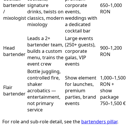
bartender
signature
corporate
650–1,000
/
drinks, twists on
events,
RON
mixologist
classics, modern
weddings with
mixology
a dedicated
cocktail bar
Leads a 2+
Large events
bartender team,
(250+ guests),
Head
900–1,200
builds a custom
corporate
bartender
RON
menu, trains the
galas, VIP
event crew
events
Bottle juggling,
controlled fire,
Show element
1,000–1,500
shaker
for launches,
RON +
Flair
acrobatics —
premium
show
bartender
entertainment,
parties, brand
package
not primary
events
750–1,500 €
service
For role and sub-role detail, see the
bartenders pillar
.