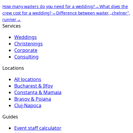
→
How many waiters do you need for a wedding?
What does the
→
crew cost for a wedding?
Difference between waiter, „chelner”,
→
runner
Services
Weddings
Christenings
Corporate
Consulting
Locations
All locations
Bucharest & Ilfov
Constanța & Mamaia
Brașov & Poiana
Cluj-Napoca
Guides
Event staff calculator