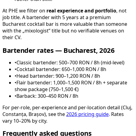
At PHE we filter on
real experience and portfolio
, not
job title. A bartender with 5 years at a premium
Bucharest cocktail bar is more valuable than someone
with the „mixologist” title but no verifiable venues on
their CV.
Bartender rates — Bucharest, 2026
•
Classic bartender: 500–700 RON / 8h (mid-level)
•
Cocktail bartender: 650–1,000 RON / 8h
•
Head bartender: 900–1,200 RON / 8h
•
Flair bartender: 1,000–1,500 RON / 8h + separate
show package (750–1,500 €)
•
Barback: 300–450 RON / 8h
For per-role, per-experience and per-location detail (Cluj,
Constanța, Brașov), see the
2026 pricing guide
. Rates
vary 10–20% by city.
Frequently asked questions