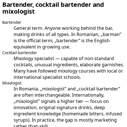
Bartender, cocktail bartender and
mixologist
Bartender
General term. Anyone working behind the bar,
making drinks of all types. In Romanian, „barman”
is the official term; „bartender” is the English
equivalent in growing use.
Cocktail bartender
Mixology specialist — capable of non-standard
cocktails, unusual ingredients, elaborate garnishes.
Many have followed mixology courses with local or
international specialist schools.
Mixologist
In Romania, „mixologist” and „cocktail bartender”
are often interchangeable. Internationally,
„mixologist” signals a higher tier — focus on
innovation, original signature drinks, deep
ingredient knowledge (homemade bitters, infused
syrups). In practice, the gap is mostly marketing
rather than skill.