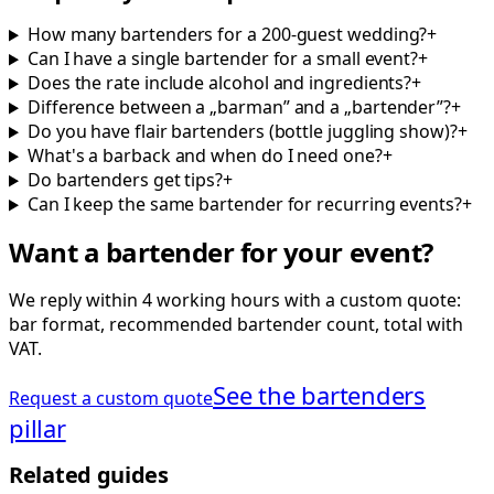
How many bartenders for a 200-guest wedding?
+
Can I have a single bartender for a small event?
+
Does the rate include alcohol and ingredients?
+
Difference between a „barman” and a „bartender”?
+
Do you have flair bartenders (bottle juggling show)?
+
What's a barback and when do I need one?
+
Do bartenders get tips?
+
Can I keep the same bartender for recurring events?
+
Want a bartender for your event?
We reply within 4 working hours with a custom quote:
bar format, recommended bartender count, total with
VAT.
See the bartenders
Request a custom quote
pillar
Related guides