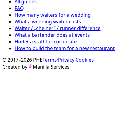
All guides
FAQ
How many waiters for a wedding
What a wedding waiter costs
Waiter / „chelner” / runner difference
What a bartender does at events
HoReCa staff for corporate
How to build the team for a new restaurant
© 2017–2026 PHE
Terms
·
Privacy
·
Cookies
Created by
Manilla Services