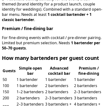
themed (brand identity for a product launch, couple
identity for weddings). Combined with a standard open-
bar menu. Needs at least
1 cocktail bartender + 1
classic bartender
.
Premium / fine-dining bar
For fine-dining events with cocktail / pre-dinner pairing.
Limited but premium selection. Needs
1 bartender per
50–70 guests
.
How many bartenders per guest count
Simple open
Advanced
Premium /
Guests
bar
cocktail bar
fine-dining
50
1 bartender
1 bartender
1 bartender
100
1 bartender
2 bartenders
2 bartenders
150
1–2 bartenders
2 bartenders
2–3 bartenders
200
2 bartenders
2–3 bartenders
3 bartenders
2–3 bartenders
3 bartenders +
4 bartenders +