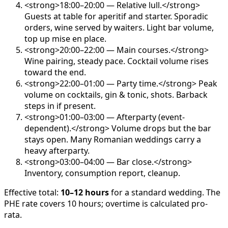
<strong>18:00–20:00 — Relative lull.</strong>
Guests at table for aperitif and starter. Sporadic
orders, wine served by waiters. Light bar volume,
top up mise en place.
<strong>20:00–22:00 — Main courses.</strong>
Wine pairing, steady pace. Cocktail volume rises
toward the end.
<strong>22:00–01:00 — Party time.</strong> Peak
volume on cocktails, gin & tonic, shots. Barback
steps in if present.
<strong>01:00–03:00 — Afterparty (event-
dependent).</strong> Volume drops but the bar
stays open. Many Romanian weddings carry a
heavy afterparty.
<strong>03:00–04:00 — Bar close.</strong>
Inventory, consumption report, cleanup.
Effective total:
10–12 hours
for a standard wedding. The
PHE rate covers 10 hours; overtime is calculated pro-
rata.