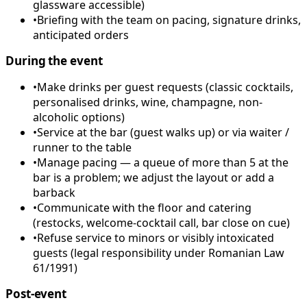
glassware accessible)
•
Briefing with the team on pacing, signature drinks,
anticipated orders
During the event
•
Make drinks per guest requests (classic cocktails,
personalised drinks, wine, champagne, non-
alcoholic options)
•
Service at the bar (guest walks up) or via waiter /
runner to the table
•
Manage pacing — a queue of more than 5 at the
bar is a problem; we adjust the layout or add a
barback
•
Communicate with the floor and catering
(restocks, welcome-cocktail call, bar close on cue)
•
Refuse service to minors or visibly intoxicated
guests (legal responsibility under Romanian Law
61/1991)
Post-event