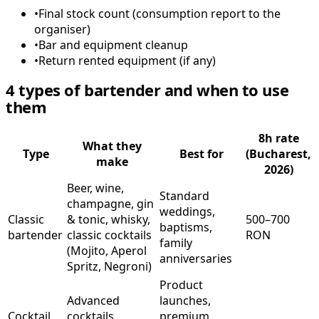
•
Final stock count (consumption report to the
organiser)
•
Bar and equipment cleanup
•
Return rented equipment (if any)
4 types of bartender and when to use
them
8h rate
What they
Type
Best for
(Bucharest,
make
2026)
Beer, wine,
Standard
champagne, gin
weddings,
Classic
& tonic, whisky,
500–700
baptisms,
bartender
classic cocktails
RON
family
(Mojito, Aperol
anniversaries
Spritz, Negroni)
Product
Advanced
launches,
Cocktail
cocktails,
premium