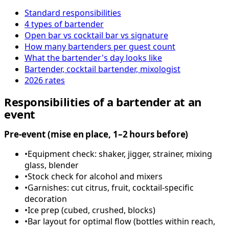
Standard responsibilities
4 types of bartender
Open bar vs cocktail bar vs signature
How many bartenders per guest count
What the bartender's day looks like
Bartender, cocktail bartender, mixologist
2026 rates
Responsibilities of a bartender at an
event
Pre-event (mise en place, 1–2 hours before)
•
Equipment check: shaker, jigger, strainer, mixing
glass, blender
•
Stock check for alcohol and mixers
•
Garnishes: cut citrus, fruit, cocktail-specific
decoration
•
Ice prep (cubed, crushed, blocks)
•
Bar layout for optimal flow (bottles within reach,