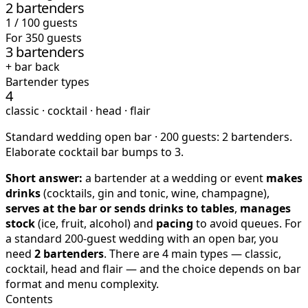
2 bartenders
1 / 100 guests
For 350 guests
3 bartenders
+ bar back
Bartender types
4
classic · cocktail · head · flair
Standard wedding open bar · 200 guests: 2 bartenders.
Elaborate cocktail bar bumps to 3.
Short answer:
a bartender at a wedding or event
makes
drinks
(cocktails, gin and tonic, wine, champagne),
serves at the bar or sends drinks to tables
,
manages
stock
(ice, fruit, alcohol) and
pacing
to avoid queues. For
a standard 200-guest wedding with an open bar, you
need
2 bartenders
. There are 4 main types — classic,
cocktail, head and flair — and the choice depends on bar
format and menu complexity.
Contents