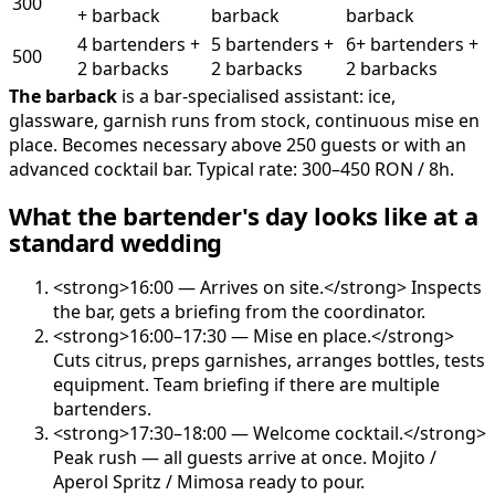
300
+ barback
barback
barback
4 bartenders +
5 bartenders +
6+ bartenders +
500
2 barbacks
2 barbacks
2 barbacks
The barback
is a bar-specialised assistant: ice,
glassware, garnish runs from stock, continuous mise en
place. Becomes necessary above 250 guests or with an
advanced cocktail bar. Typical rate: 300–450 RON / 8h.
What the bartender's day looks like at a
standard wedding
<strong>16:00 — Arrives on site.</strong> Inspects
the bar, gets a briefing from the coordinator.
<strong>16:00–17:30 — Mise en place.</strong>
Cuts citrus, preps garnishes, arranges bottles, tests
equipment. Team briefing if there are multiple
bartenders.
<strong>17:30–18:00 — Welcome cocktail.</strong>
Peak rush — all guests arrive at once. Mojito /
Aperol Spritz / Mimosa ready to pour.