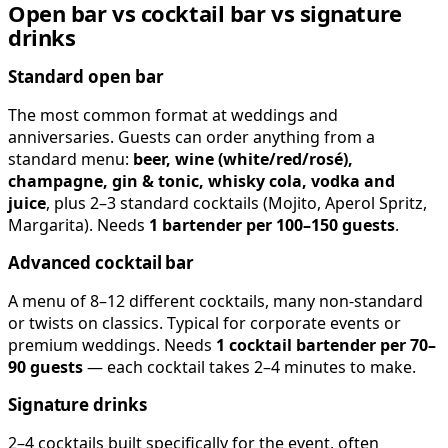
Open bar vs cocktail bar vs signature
drinks
Standard open bar
The most common format at weddings and
anniversaries. Guests can order anything from a
standard menu:
beer, wine (white/red/rosé),
champagne, gin & tonic, whisky cola, vodka and
juice
, plus 2–3 standard cocktails (Mojito, Aperol Spritz,
Margarita). Needs
1 bartender per 100–150 guests
.
Advanced cocktail bar
A menu of 8–12 different cocktails, many non-standard
or twists on classics. Typical for corporate events or
premium weddings. Needs
1 cocktail bartender per 70–
90 guests
— each cocktail takes 2–4 minutes to make.
Signature drinks
2–4 cocktails built specifically for the event, often