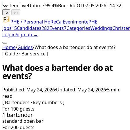
System Live
Uptime
99.4%
Buc · Ro
JOI 07.05.2026 · 14:32
·
ro
en
PHE / Personal HoReCa Evenimente
PHE
Jobs
15
Candidates
282
Events
7
Categories
Weddings
Christe
Log in
Sign up →
Home
/
Guides
/
What does a bartender do at events?
[ Guide · Bar service ]
What does a bartender do at
events?
Published
:
May 24, 2026
·
Updated
:
May 24, 2026
·
5 min
read
[
Bartenders · key numbers
]
For 100 guests
1 bartender
standard open bar
For 200 guests