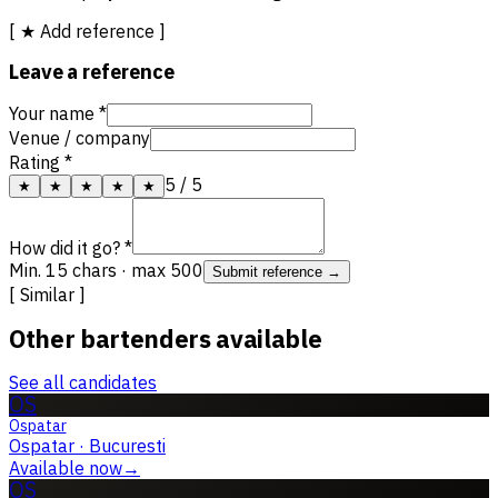
[ ★ Add reference ]
Leave a reference
Your name *
Venue / company
Rating *
5
/ 5
★
★
★
★
★
How did it go? *
Min. 15 chars · max 500
Submit reference →
[ Similar ]
Other bartenders available
See all candidates
OS
Ospatar
Ospatar
·
Bucuresti
Available now
→
OS