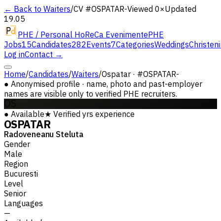
← Back to Waiters
/
CV #
OSPATAR-
Viewed 0×
Updated
19.05
PHE / Personal HoReCa Evenimente
PHE
Jobs
15
Candidates
282
Events
7
Categories
Weddings
Christen
Log in
Contact →
Home
/
Candidates
/
Waiters
/
Ospatar · #OSPATAR-
●
Anonymised profile · name, photo and past-employer
names are visible only to verified PHE recruiters.
OS
●
Available
★
Verified
yrs experience
OSPATAR
Radoveneanu Steluta
Gender
Male
Region
Bucuresti
Level
Senior
Languages
—