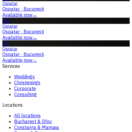
Ospatar
Ospatar
·
Bucuresti
Available now
→
OS
Ospatar
Ospatar
·
Bucuresti
Available now
→
OS
Ospatar
Ospatar
·
Bucuresti
Available now
→
Services
Weddings
Christenings
Corporate
Consulting
Locations
All locations
Bucharest & Ilfov
Constanța & Mamaia