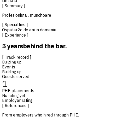
Limitată
[ Summary ]
Profesionista , muncitoare
[ Specialties ]
Ospatar
2o de ani in domeniu
[ Experience ]
5 years
behind the bar.
[ Track record ]
Building up
Events
Building up
Guests served
1
PHE placements
No rating yet
Employer rating
[ References ]
From employers who hired through PHE.