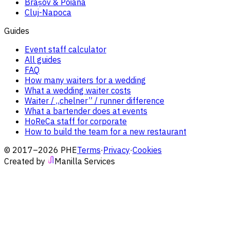
Brașov & Poiana
Cluj-Napoca
Guides
Event staff calculator
All guides
FAQ
How many waiters for a wedding
What a wedding waiter costs
Waiter / „chelner” / runner difference
What a bartender does at events
HoReCa staff for corporate
How to build the team for a new restaurant
© 2017–2026 PHE
Terms
·
Privacy
·
Cookies
Created by
Manilla Services