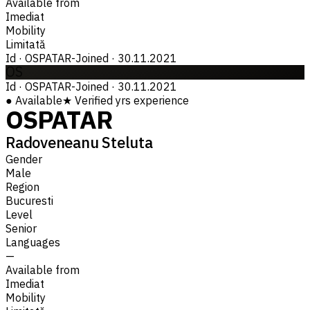
Available from
Imediat
Mobility
Limitată
Id
·
OSPATAR-
Joined
·
30.11.2021
OS
Id
·
OSPATAR-
Joined
·
30.11.2021
●
Available
★
Verified
yrs experience
OSPATAR
Radoveneanu Steluta
Gender
Male
Region
Bucuresti
Level
Senior
Languages
—
Available from
Imediat
Mobility