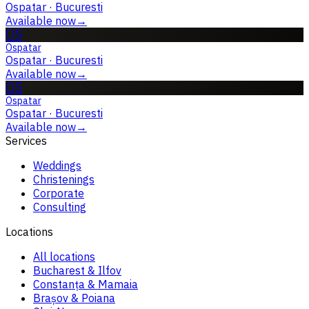
Ospatar
·
Bucuresti
Available now
→
OS
Ospatar
Ospatar
·
Bucuresti
Available now
→
OS
Ospatar
Ospatar
·
Bucuresti
Available now
→
Services
Weddings
Christenings
Corporate
Consulting
Locations
All locations
Bucharest & Ilfov
Constanța & Mamaia
Brașov & Poiana