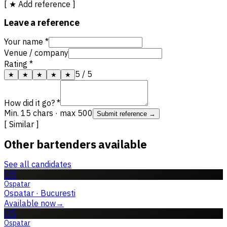
[ ★ Add reference ]
Leave a reference
Your name *
Venue / company
Rating *
5
/ 5
★
★
★
★
★
How did it go? *
Min. 15 chars · max 500
Submit reference →
[ Similar ]
Other bartenders available
See all candidates
OS
Ospatar
Ospatar
·
Bucuresti
Available now
→
OS
Ospatar