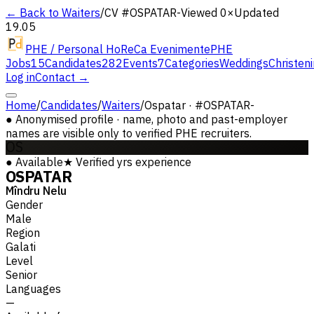
← Back to Waiters
/
CV #
OSPATAR-
Viewed 0×
Updated
19.05
PHE / Personal HoReCa Evenimente
PHE
Jobs
15
Candidates
282
Events
7
Categories
Weddings
Christen
Log in
Contact →
Home
/
Candidates
/
Waiters
/
Ospatar · #OSPATAR-
●
Anonymised profile · name, photo and past-employer
names are visible only to verified PHE recruiters.
OS
●
Available
★
Verified
yrs experience
OSPATAR
Mîndru Nelu
Gender
Male
Region
Galati
Level
Senior
Languages
—