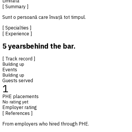
Limitată
[ Summary ]
Sunt o persoană care învață tot timpul.
[ Specialties ]
[ Experience ]
5 years
behind the bar.
[ Track record ]
Building up
Events
Building up
Guests served
1
PHE placements
No rating yet
Employer rating
[ References ]
From employers who hired through PHE.