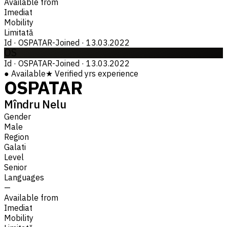
Available from
Imediat
Mobility
Limitată
Id
·
OSPATAR-
Joined
·
13.03.2022
OS
Id
·
OSPATAR-
Joined
·
13.03.2022
●
Available
★
Verified
yrs experience
OSPATAR
Mîndru Nelu
Gender
Male
Region
Galati
Level
Senior
Languages
—
Available from
Imediat
Mobility