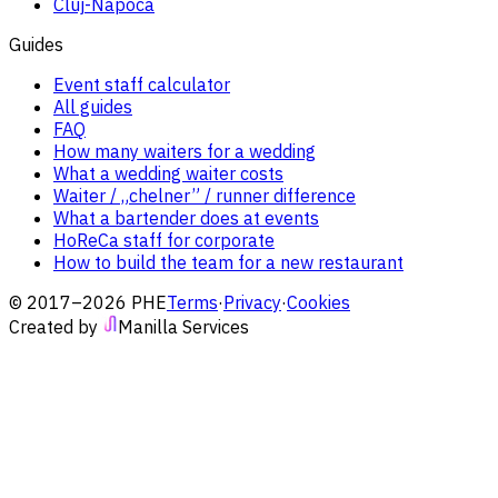
Cluj-Napoca
Guides
Event staff calculator
All guides
FAQ
How many waiters for a wedding
What a wedding waiter costs
Waiter / „chelner” / runner difference
What a bartender does at events
HoReCa staff for corporate
How to build the team for a new restaurant
© 2017–2026 PHE
Terms
·
Privacy
·
Cookies
Created by
Manilla Services