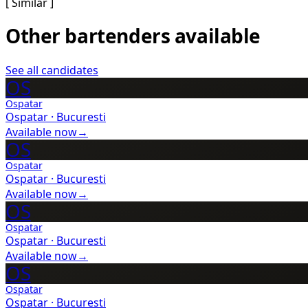
[ Similar ]
Other bartenders available
See all candidates
OS
Ospatar
Ospatar
·
Bucuresti
Available now
→
OS
Ospatar
Ospatar
·
Bucuresti
Available now
→
OS
Ospatar
Ospatar
·
Bucuresti
Available now
→
OS
Ospatar
Ospatar
·
Bucuresti