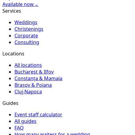
Available now
→
Services
Weddings
Christenings
Corporate
Consulting
Locations
All locations
Bucharest & Ilfov
Constanța & Mamaia
Brașov & Poiana
Cluj-Napoca
Guides
Event staff calculator
All guides
FAQ
How many waiters for a wedding