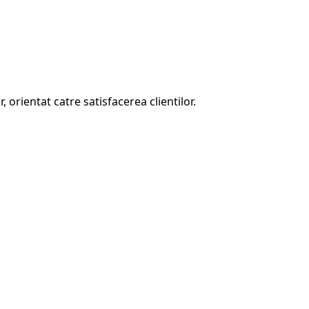
, orientat catre satisfacerea clientilor.