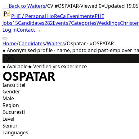
← Back to Waiters
/
CV #
OSPATAR-
Viewed 0×
Updated 19.05
PHE / Personal HoReCa Evenimente
PHE
Jobs
15
Candidates
282
Events
7
Categories
Weddings
Christe
Log in
Contact →
Home
/
Candidates
/
Waiters
/
Ospatar · #OSPATAR-
●
Anonymised profile · name, photo and past-employer name
OS
●
Available
★
Verified
yrs experience
OSPATAR
Iancu titel
Gender
Male
Region
Bucuresti
Level
Senior
Languages