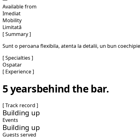
Available from
Imediat
Mobility
Limitată
[ Summary ]
Sunt o peroana flexibila, atenta la detalii, un bun coechipier
[ Specialties ]
Ospatar
[ Experience ]
5 years
behind the bar.
[ Track record ]
Building up
Events
Building up
Guests served