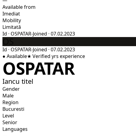
—
Available from
Imediat
Mobility
Limitată
Id
·
OSPATAR-
Joined
·
07.02.2023
OS
Id
·
OSPATAR-
Joined
·
07.02.2023
●
Available
★
Verified
yrs experience
OSPATAR
Iancu titel
Gender
Male
Region
Bucuresti
Level
Senior
Languages
—