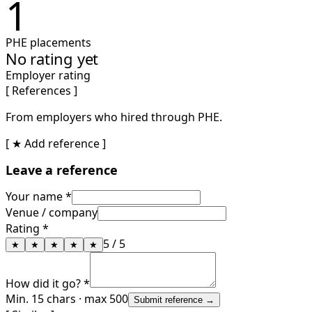
1
PHE placements
No rating yet
Employer rating
[ References ]
From employers who hired through PHE.
[ ★ Add reference ]
Leave a reference
Your name *
Venue / company
Rating *
5
/ 5
★
★
★
★
★
How did it go? *
Min. 15 chars · max 500
Submit reference →