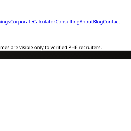
nings
Corporate
Calculator
Consulting
About
Blog
Contact
s are visible only to verified PHE recruiters.