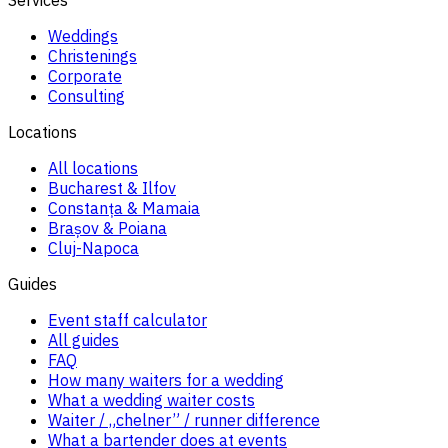
Weddings
Christenings
Corporate
Consulting
Locations
All locations
Bucharest & Ilfov
Constanța & Mamaia
Brașov & Poiana
Cluj-Napoca
Guides
Event staff calculator
All guides
FAQ
How many waiters for a wedding
What a wedding waiter costs
Waiter / „chelner” / runner difference
What a bartender does at events