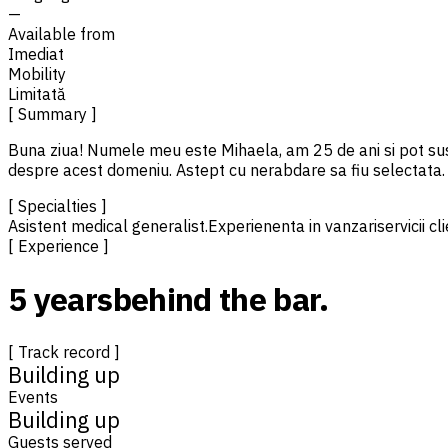
—
Available from
Imediat
Mobility
Limitată
[ Summary ]
Buna ziua! Numele meu este Mihaela, am 25 de ani si pot sust
despre acest domeniu. Astept cu nerabdare sa fiu selectata.
[ Specialties ]
Asistent medical generalist.
Experienenta in vanzari
servicii cl
[ Experience ]
5 years
behind the bar.
[ Track record ]
Building up
Events
Building up
Guests served