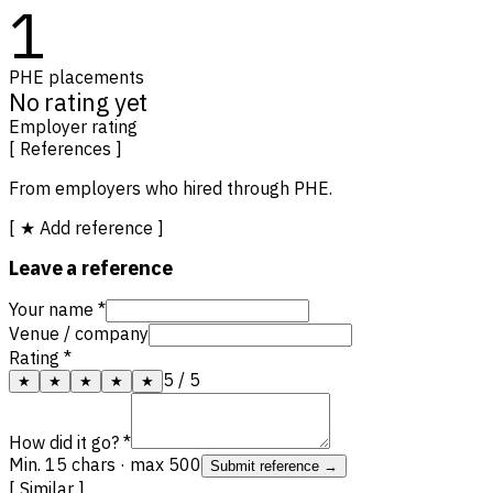
1
PHE placements
No rating yet
Employer rating
[ References ]
From employers who hired through PHE.
[ ★ Add reference ]
Leave a reference
Your name *
Venue / company
Rating *
5
/ 5
★
★
★
★
★
How did it go? *
Min. 15 chars · max 500
Submit reference →
[ Similar ]