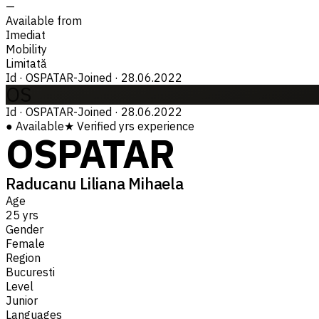
—
Available from
Imediat
Mobility
Limitată
Id
·
OSPATAR-
Joined
·
28.06.2022
OS
Id
·
OSPATAR-
Joined
·
28.06.2022
●
Available
★
Verified
yrs experience
OSPATAR
Raducanu Liliana Mihaela
Age
25 yrs
Gender
Female
Region
Bucuresti
Level
Junior
Languages