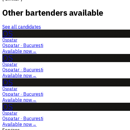
Other bartenders available
See all candidates
OS
Ospatar
Ospatar
·
Bucuresti
Available now
→
OS
Ospatar
Ospatar
·
Bucuresti
Available now
→
OS
Ospatar
Ospatar
·
Bucuresti
Available now
→
OS
Ospatar
Ospatar
·
Bucuresti
Available now
→
Services