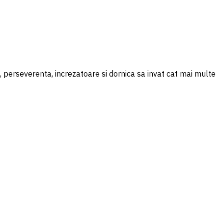
perseverenta, increzatoare si dornica sa invat cat mai multe