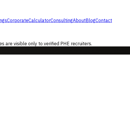
ings
Corporate
Calculator
Consulting
About
Blog
Contact
are visible only to verified PHE recruiters.