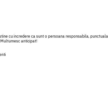
ine cu incredere ca sunt o persoana responsabila, punctuala, 
 Multumesc anticipat!
ienti