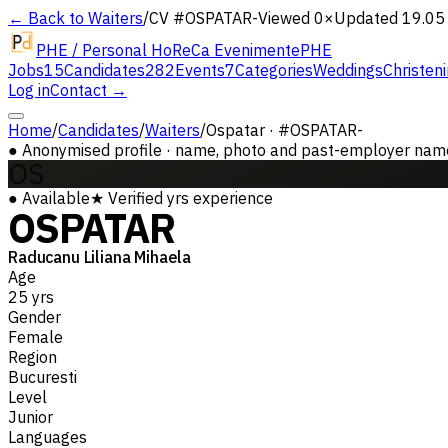
← Back to Waiters
/
CV #
OSPATAR-
Viewed 0×
Updated 19.05
PHE / Personal HoReCa Evenimente
PHE
Jobs
15
Candidates
282
Events
7
Categories
Weddings
Christen
Log in
Contact →
Home
/
Candidates
/
Waiters
/
Ospatar · #OSPATAR-
●
Anonymised profile · name, photo and past-employer names 
OS
●
Available
★
Verified
yrs experience
OSPATAR
Raducanu Liliana Mihaela
Age
25 yrs
Gender
Female
Region
Bucuresti
Level
Junior
Languages