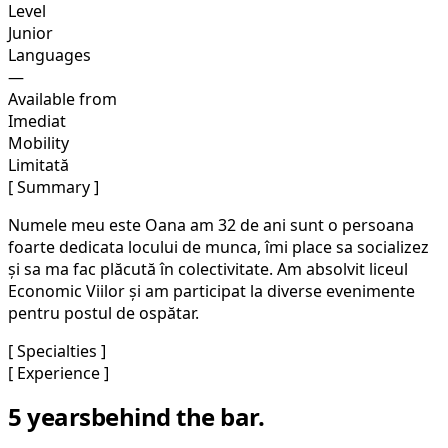
Level
Junior
Languages
—
Available from
Imediat
Mobility
Limitată
[ Summary ]
Numele meu este Oana am 32 de ani sunt o persoana
foarte dedicata locului de munca, îmi place sa socializez
și sa ma fac plăcută în colectivitate. Am absolvit liceul
Economic Viilor și am participat la diverse evenimente
pentru postul de ospătar.
[ Specialties ]
[ Experience ]
5 years
behind the bar.