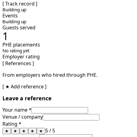
[ Track record ]
Building up
Events
Building up
Guests served
1
PHE placements
No rating yet
Employer rating
[ References ]
From employers who hired through PHE.
[ ★ Add reference ]
Leave a reference
Your name *
Venue / company
Rating *
5
/ 5
★
★
★
★
★