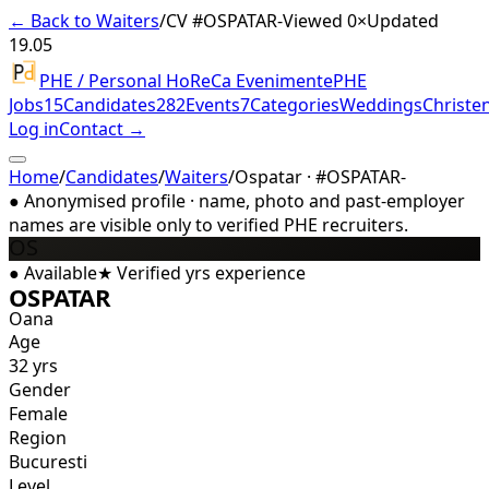
← Back to Waiters
/
CV #
OSPATAR-
Viewed 0×
Updated
19.05
PHE / Personal HoReCa Evenimente
PHE
Jobs
15
Candidates
282
Events
7
Categories
Weddings
Christe
Log in
Contact →
Home
/
Candidates
/
Waiters
/
Ospatar · #OSPATAR-
●
Anonymised profile · name, photo and past-employer
names are visible only to verified PHE recruiters.
OS
●
Available
★
Verified
yrs experience
OSPATAR
Oana
Age
32 yrs
Gender
Female
Region
Bucuresti
Level