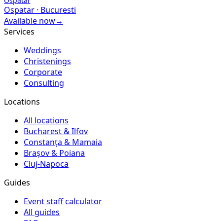
Ospatar
Ospatar
·
Bucuresti
Available now
→
Services
Weddings
Christenings
Corporate
Consulting
Locations
All locations
Bucharest & Ilfov
Constanța & Mamaia
Brașov & Poiana
Cluj-Napoca
Guides
Event staff calculator
All guides