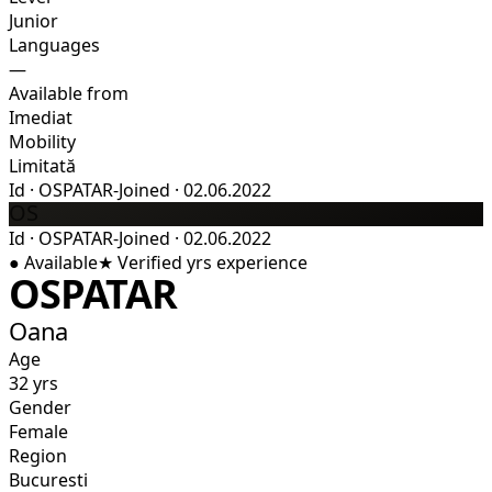
Junior
Languages
—
Available from
Imediat
Mobility
Limitată
Id
·
OSPATAR-
Joined
·
02.06.2022
OS
Id
·
OSPATAR-
Joined
·
02.06.2022
●
Available
★
Verified
yrs experience
OSPATAR
Oana
Age
32 yrs
Gender
Female
Region
Bucuresti