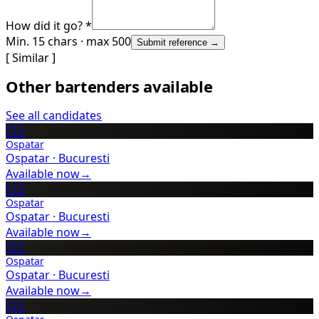
How did it go? *
Min. 15 chars · max 500
Submit reference →
[ Similar ]
Other bartenders available
See all candidates
OS
Ospatar
Ospatar
·
Bucuresti
Available now
→
OS
Ospatar
Ospatar
·
Bucuresti
Available now
→
OS
Ospatar
Ospatar
·
Bucuresti
Available now
→
OS