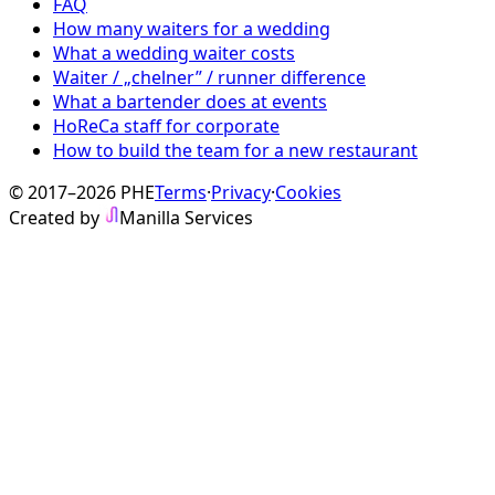
FAQ
How many waiters for a wedding
What a wedding waiter costs
Waiter / „chelner” / runner difference
What a bartender does at events
HoReCa staff for corporate
How to build the team for a new restaurant
© 2017–2026 PHE
Terms
·
Privacy
·
Cookies
Created by
Manilla Services