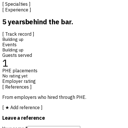
[ Specialties ]
[ Experience ]
5 years
behind the bar.
[ Track record ]
Building up
Events
Building up
Guests served
1
PHE placements
No rating yet
Employer rating
[ References ]
From employers who hired through PHE.
[ ★ Add reference ]
Leave a reference