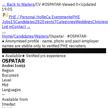
← Back to Waiters
/
CV #
OSPATAR-
Viewed 0×
Updated
19.05
PHE / Personal HoReCa Evenimente
PHE
Jobs
15
Candidates
282
Events
7
Categories
Weddings
Christen
Log in
Contact →
Home
/
Candidates
/
Waiters
/
Ospatar · #OSPATAR-
●
Anonymised profile · name, photo and past-employer
names are visible only to verified PHE recruiters.
OS
●
Available
★
Verified
yrs experience
OSPATAR
Andrei Ioniță
Region
Bucuresti
Level
Mid
Languages
—
Available from
Imediat