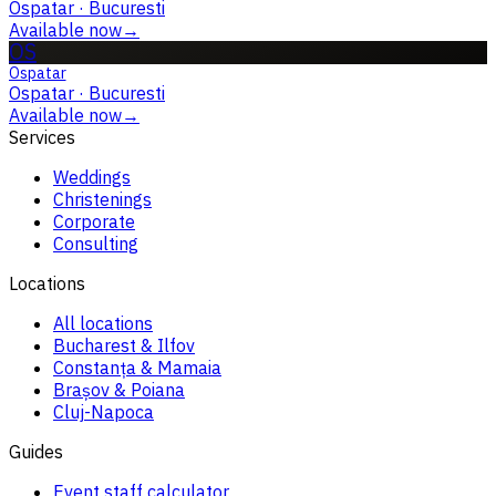
Ospatar
·
Bucuresti
Available now
→
OS
Ospatar
Ospatar
·
Bucuresti
Available now
→
Services
Weddings
Christenings
Corporate
Consulting
Locations
All locations
Bucharest & Ilfov
Constanța & Mamaia
Brașov & Poiana
Cluj-Napoca
Guides
Event staff calculator