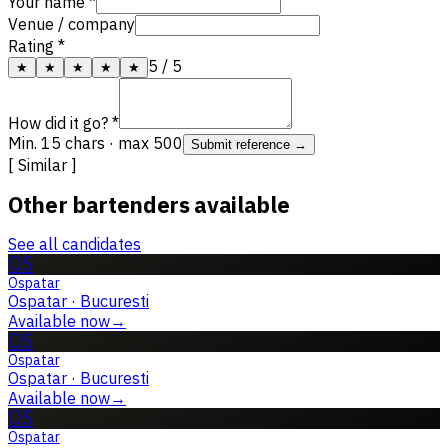
Your name *
Venue / company
Rating *
5
/ 5
★
★
★
★
★
How did it go? *
Min. 15 chars · max 500
Submit reference →
[ Similar ]
Other bartenders available
See all candidates
OS
Ospatar
Ospatar
·
Bucuresti
Available now
→
OS
Ospatar
Ospatar
·
Bucuresti
Available now
→
OS
Ospatar