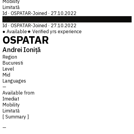
Mobility
Limitată
Id
·
OSPATAR-
Joined
·
27.10.2022
OS
Id
·
OSPATAR-
Joined
·
27.10.2022
●
Available
★
Verified
yrs experience
OSPATAR
Andrei Ioniță
Region
Bucuresti
Level
Mid
Languages
—
Available from
Imediat
Mobility
Limitată
[ Summary ]
—