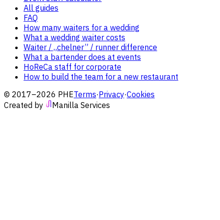
All guides
FAQ
How many waiters for a wedding
What a wedding waiter costs
Waiter / „chelner” / runner difference
What a bartender does at events
HoReCa staff for corporate
How to build the team for a new restaurant
© 2017–2026 PHE
Terms
·
Privacy
·
Cookies
Created by
Manilla Services