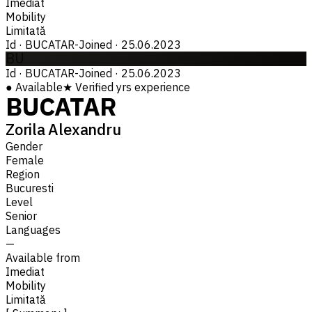
Imediat
Mobility
Limitată
Id
·
BUCATAR-
Joined
·
25.06.2023
BU
Id
·
BUCATAR-
Joined
·
25.06.2023
●
Available
★
Verified
yrs experience
BUCATAR
Zorila Alexandru
Gender
Female
Region
Bucuresti
Level
Senior
Languages
—
Available from
Imediat
Mobility
Limitată