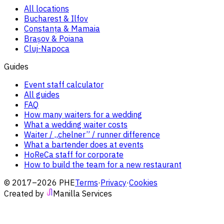
All locations
Bucharest & Ilfov
Constanța & Mamaia
Brașov & Poiana
Cluj-Napoca
Guides
Event staff calculator
All guides
FAQ
How many waiters for a wedding
What a wedding waiter costs
Waiter / „chelner” / runner difference
What a bartender does at events
HoReCa staff for corporate
How to build the team for a new restaurant
© 2017–2026 PHE
Terms
·
Privacy
·
Cookies
Created by
Manilla Services