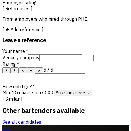
Employer rating
[ References ]
From employers who hired through PHE.
[ ★ Add reference ]
Leave a reference
Your name *
Venue / company
Rating *
5
/ 5
★
★
★
★
★
How did it go? *
Min. 15 chars · max 500
Submit reference →
[ Similar ]
Other bartenders available
See all candidates
BU