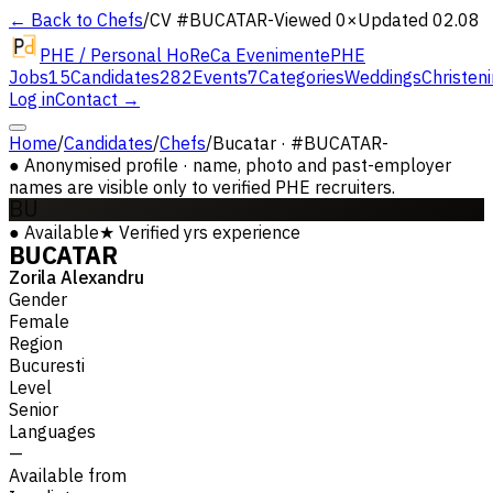
← Back to Chefs
/
CV #
BUCATAR-
Viewed 0×
Updated 02.08
PHE / Personal HoReCa Evenimente
PHE
Jobs
15
Candidates
282
Events
7
Categories
Weddings
Christen
Log in
Contact →
Home
/
Candidates
/
Chefs
/
Bucatar · #BUCATAR-
●
Anonymised profile · name, photo and past-employer
names are visible only to verified PHE recruiters.
BU
●
Available
★
Verified
yrs experience
BUCATAR
Zorila Alexandru
Gender
Female
Region
Bucuresti
Level
Senior
Languages
—
Available from