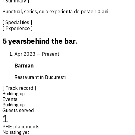
[ Summary ]
Punctual, serios, cu o experienta de peste 10 ani
[ Specialties ]
[ Experience ]
5 years
behind the bar.
Apr 2023 — Present
Barman
Restaurant in Bucuresti
[ Track record ]
Building up
Events
Building up
Guests served
1
PHE placements
No rating yet