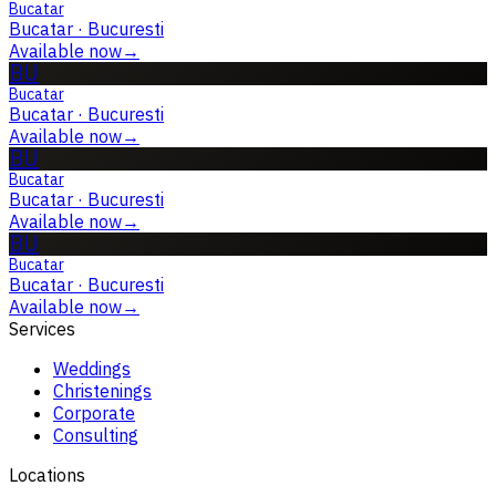
Bucatar
Bucatar
·
Bucuresti
Available now
→
BU
Bucatar
Bucatar
·
Bucuresti
Available now
→
BU
Bucatar
Bucatar
·
Bucuresti
Available now
→
BU
Bucatar
Bucatar
·
Bucuresti
Available now
→
Services
Weddings
Christenings
Corporate
Consulting
Locations