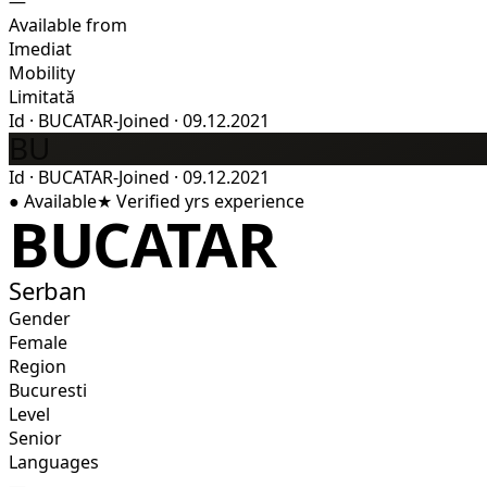
—
Available from
Imediat
Mobility
Limitată
Id
·
BUCATAR-
Joined
·
09.12.2021
BU
Id
·
BUCATAR-
Joined
·
09.12.2021
●
Available
★
Verified
yrs experience
BUCATAR
Serban
Gender
Female
Region
Bucuresti
Level
Senior
Languages
—