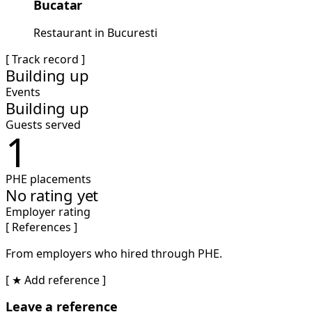
Bucatar
Restaurant in Bucuresti
[ Track record ]
Building up
Events
Building up
Guests served
1
PHE placements
No rating yet
Employer rating
[ References ]
From employers who hired through PHE.
[ ★ Add reference ]
Leave a reference