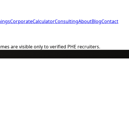
nings
Corporate
Calculator
Consulting
About
Blog
Contact
s are visible only to verified PHE recruiters.