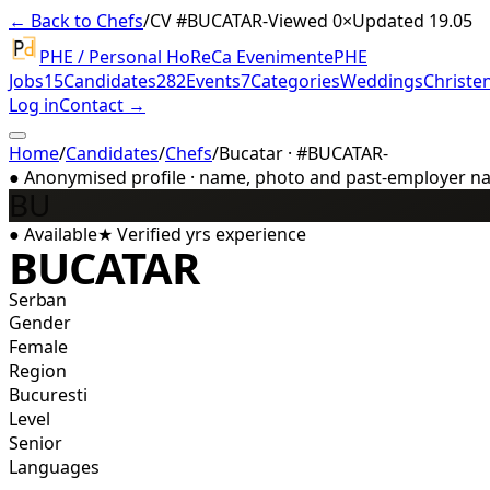
← Back to Chefs
/
CV #
BUCATAR-
Viewed 0×
Updated 19.05
PHE / Personal HoReCa Evenimente
PHE
Jobs
15
Candidates
282
Events
7
Categories
Weddings
Christe
Log in
Contact →
Home
/
Candidates
/
Chefs
/
Bucatar · #BUCATAR-
●
Anonymised profile · name, photo and past-employer name
BU
●
Available
★
Verified
yrs experience
BUCATAR
Serban
Gender
Female
Region
Bucuresti
Level
Senior
Languages