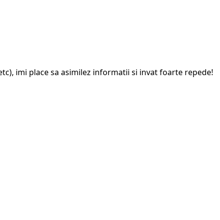
c), imi place sa asimilez informatii si invat foarte repede!