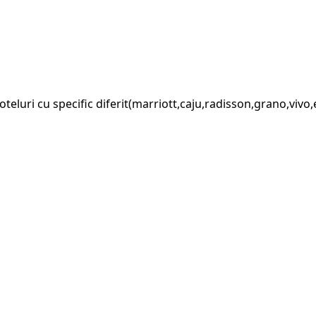
luri cu specific diferit(marriott,caju,radisson,grano,vivo,et