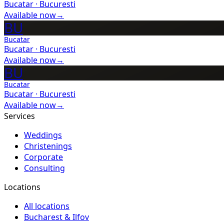
Bucatar
·
Bucuresti
Available now
→
BU
Bucatar
Bucatar
·
Bucuresti
Available now
→
BU
Bucatar
Bucatar
·
Bucuresti
Available now
→
Services
Weddings
Christenings
Corporate
Consulting
Locations
All locations
Bucharest & Ilfov