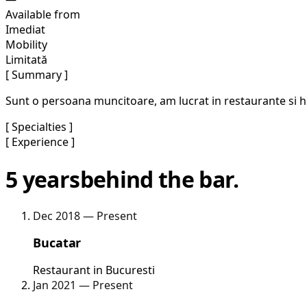
Available from
Imediat
Mobility
Limitată
[ Summary ]
Sunt o persoana muncitoare, am lucrat in restaurante si hote
[ Specialties ]
[ Experience ]
5 years
behind the bar.
Dec 2018 — Present
Bucatar
Restaurant in Bucuresti
Jan 2021 — Present