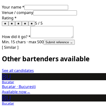
Your name *
Venue / company
Rating *
5
/ 5
★
★
★
★
★
How did it go? *
Min. 15 chars · max 500
Submit reference →
[ Similar ]
Other bartenders available
See all candidates
BU
Bucatar
Bucatar
·
Bucuresti
Available now
→
BU
Bucatar