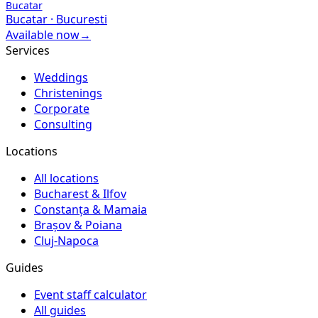
Bucatar
Bucatar
·
Bucuresti
Available now
→
Services
Weddings
Christenings
Corporate
Consulting
Locations
All locations
Bucharest & Ilfov
Constanța & Mamaia
Brașov & Poiana
Cluj-Napoca
Guides
Event staff calculator
All guides