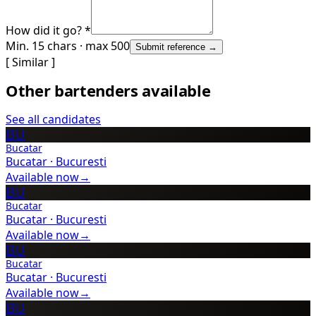
How did it go? *
Min. 15 chars · max 500
Submit reference →
[ Similar ]
Other bartenders available
See all candidates
BU
Bucatar
Bucatar
·
Bucuresti
Available now
→
BU
Bucatar
Bucatar
·
Bucuresti
Available now
→
BU
Bucatar
Bucatar
·
Bucuresti
Available now
→
BU