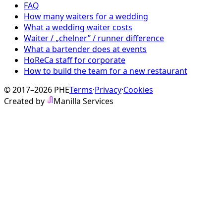
FAQ
How many waiters for a wedding
What a wedding waiter costs
Waiter / „chelner” / runner difference
What a bartender does at events
HoReCa staff for corporate
How to build the team for a new restaurant
© 2017–2026 PHE
Terms
·
Privacy
·
Cookies
Created by
Manilla Services