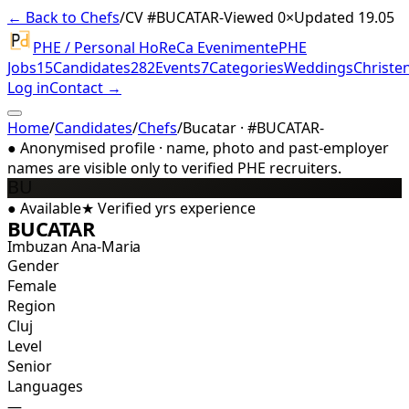
← Back to Chefs
/
CV #
BUCATAR-
Viewed 0×
Updated 19.05
PHE / Personal HoReCa Evenimente
PHE
Jobs
15
Candidates
282
Events
7
Categories
Weddings
Christe
Log in
Contact →
Home
/
Candidates
/
Chefs
/
Bucatar · #BUCATAR-
●
Anonymised profile · name, photo and past-employer
names are visible only to verified PHE recruiters.
BU
●
Available
★
Verified
yrs experience
BUCATAR
Imbuzan Ana-Maria
Gender
Female
Region
Cluj
Level
Senior
Languages
—