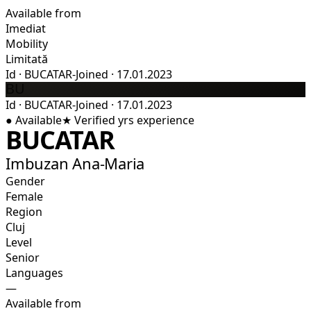
Available from
Imediat
Mobility
Limitată
Id
·
BUCATAR-
Joined
·
17.01.2023
BU
Id
·
BUCATAR-
Joined
·
17.01.2023
●
Available
★
Verified
yrs experience
BUCATAR
Imbuzan Ana-Maria
Gender
Female
Region
Cluj
Level
Senior
Languages
—
Available from