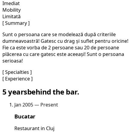
Imediat
Mobility
Limitată
[ Summary ]
Sunt o persoana care se modelează după criteriile
dumneavoastră! Gatesc cu drag și suflet pentru oricine!
Fie ca este vorba de 2 persoane sau 20 de persoane
plăcerea cu care gatesc este aceeași! Sunt o persoana
serioasa!
[ Specialties ]
[ Experience ]
5 years
behind the bar.
Jan 2005 — Present
Bucatar
Restaurant in Cluj