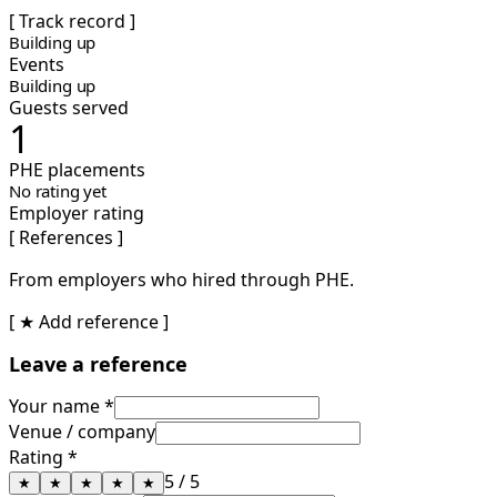
[ Track record ]
Building up
Events
Building up
Guests served
1
PHE placements
No rating yet
Employer rating
[ References ]
From employers who hired through PHE.
[ ★ Add reference ]
Leave a reference
Your name *
Venue / company
Rating *
5
/ 5
★
★
★
★
★