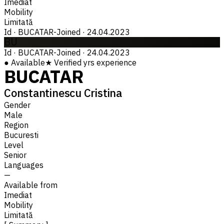
Imediat
Mobility
Limitată
Id
·
BUCATAR-
Joined
·
24.04.2023
BU
Id
·
BUCATAR-
Joined
·
24.04.2023
●
Available
★
Verified
yrs experience
BUCATAR
Constantinescu Cristina
Gender
Male
Region
Bucuresti
Level
Senior
Languages
—
Available from
Imediat
Mobility
Limitată