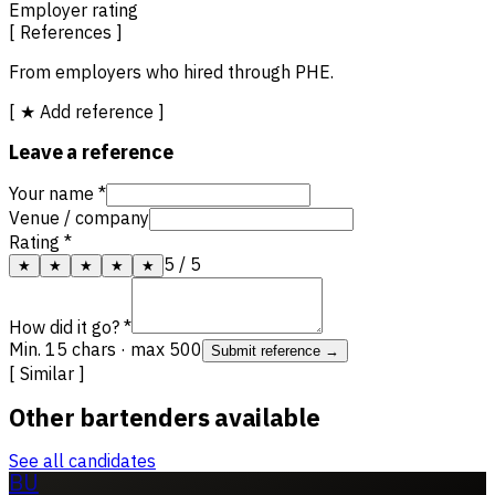
Employer rating
[ References ]
From employers who hired through PHE.
[ ★ Add reference ]
Leave a reference
Your name *
Venue / company
Rating *
5
/ 5
★
★
★
★
★
How did it go? *
Min. 15 chars · max 500
Submit reference →
[ Similar ]
Other bartenders available
See all candidates
BU