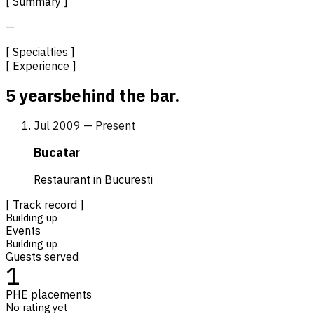
[ Summary ]
—
[ Specialties ]
[ Experience ]
5 years
behind the bar.
Jul 2009 — Present
Bucatar
Restaurant in Bucuresti
[ Track record ]
Building up
Events
Building up
Guests served
1
PHE placements
No rating yet