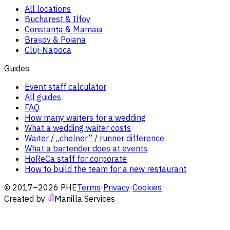
All locations
Bucharest & Ilfov
Constanța & Mamaia
Brașov & Poiana
Cluj-Napoca
Guides
Event staff calculator
All guides
FAQ
How many waiters for a wedding
What a wedding waiter costs
Waiter / „chelner” / runner difference
What a bartender does at events
HoReCa staff for corporate
How to build the team for a new restaurant
© 2017–2026 PHE
Terms
·
Privacy
·
Cookies
Created by
Manilla Services