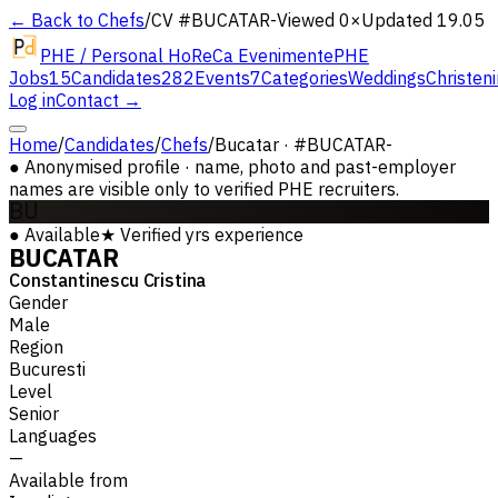
← Back to Chefs
/
CV #
BUCATAR-
Viewed 0×
Updated 19.05
PHE / Personal HoReCa Evenimente
PHE
Jobs
15
Candidates
282
Events
7
Categories
Weddings
Christen
Log in
Contact →
Home
/
Candidates
/
Chefs
/
Bucatar · #BUCATAR-
●
Anonymised profile · name, photo and past-employer
names are visible only to verified PHE recruiters.
BU
●
Available
★
Verified
yrs experience
BUCATAR
Constantinescu Cristina
Gender
Male
Region
Bucuresti
Level
Senior
Languages
—
Available from