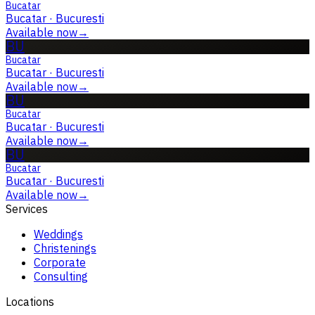
Bucatar
Bucatar
·
Bucuresti
Available now
→
BU
Bucatar
Bucatar
·
Bucuresti
Available now
→
BU
Bucatar
Bucatar
·
Bucuresti
Available now
→
BU
Bucatar
Bucatar
·
Bucuresti
Available now
→
Services
Weddings
Christenings
Corporate
Consulting
Locations