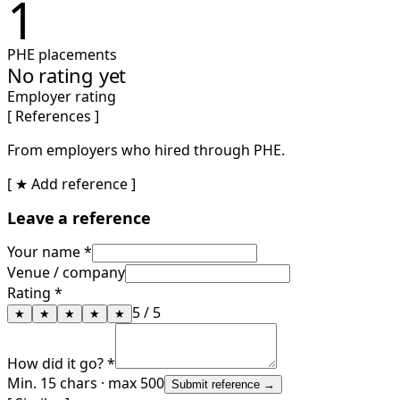
1
PHE placements
No rating yet
Employer rating
[ References ]
From employers who hired through PHE.
[ ★ Add reference ]
Leave a reference
Your name *
Venue / company
Rating *
5
/ 5
★
★
★
★
★
How did it go? *
Min. 15 chars · max 500
Submit reference →