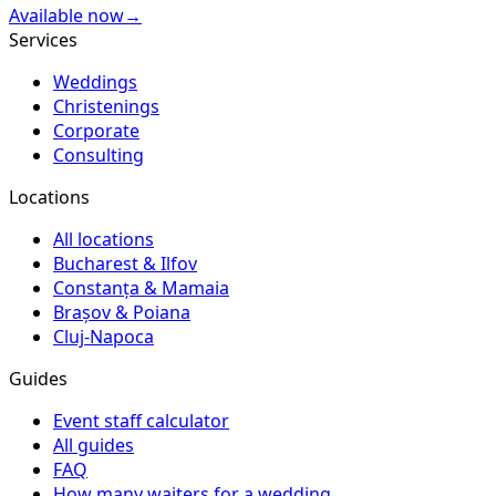
Available now
→
Services
Weddings
Christenings
Corporate
Consulting
Locations
All locations
Bucharest & Ilfov
Constanța & Mamaia
Brașov & Poiana
Cluj-Napoca
Guides
Event staff calculator
All guides
FAQ
How many waiters for a wedding