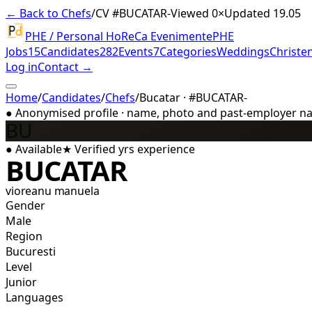
← Back to Chefs
/
CV #
BUCATAR-
Viewed 0×
Updated 19.05
PHE / Personal HoReCa Evenimente
PHE
Jobs
15
Candidates
282
Events
7
Categories
Weddings
Christe
Log in
Contact →
Home
/
Candidates
/
Chefs
/
Bucatar · #BUCATAR-
●
Anonymised profile · name, photo and past-employer name
BU
●
Available
★
Verified
yrs experience
BUCATAR
vioreanu manuela
Gender
Male
Region
Bucuresti
Level
Junior
Languages