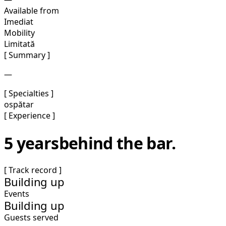
Available from
Imediat
Mobility
Limitată
[ Summary ]
—
[ Specialties ]
ospătar
[ Experience ]
5 years
behind the bar.
[ Track record ]
Building up
Events
Building up
Guests served