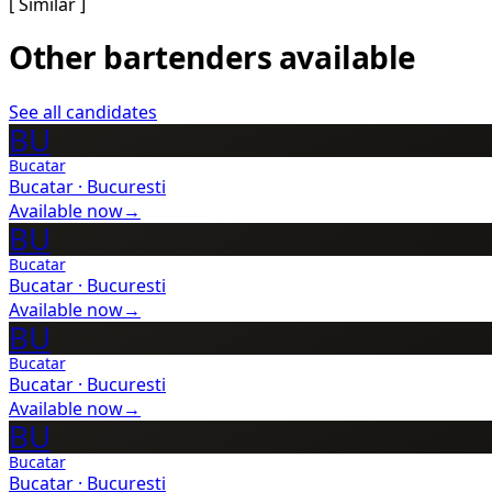
[ Similar ]
Other bartenders available
See all candidates
BU
Bucatar
Bucatar
·
Bucuresti
Available now
→
BU
Bucatar
Bucatar
·
Bucuresti
Available now
→
BU
Bucatar
Bucatar
·
Bucuresti
Available now
→
BU
Bucatar
Bucatar
·
Bucuresti