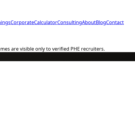
nings
Corporate
Calculator
Consulting
About
Blog
Contact
s are visible only to verified PHE recruiters.