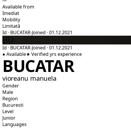
—
Available from
Imediat
Mobility
Limitată
Id
·
BUCATAR-
Joined
·
01.12.2021
BU
Id
·
BUCATAR-
Joined
·
01.12.2021
●
Available
★
Verified
yrs experience
BUCATAR
vioreanu manuela
Gender
Male
Region
Bucuresti
Level
Junior
Languages
—