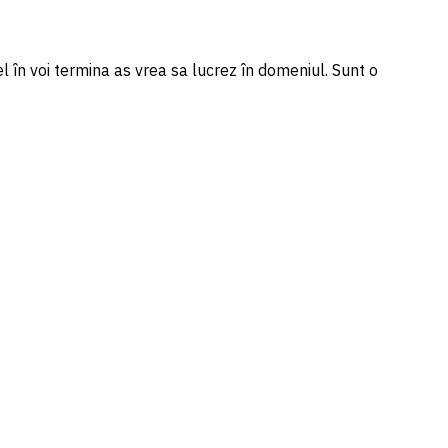
l în voi termina as vrea sa lucrez în domeniul. Sunt o