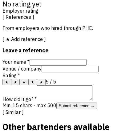
No rating yet
Employer rating
[ References ]
From employers who hired through PHE.
[ ★ Add reference ]
Leave a reference
Your name *
Venue / company
Rating *
5
/ 5
★
★
★
★
★
How did it go? *
Min. 15 chars · max 500
Submit reference →
[ Similar ]
Other bartenders available