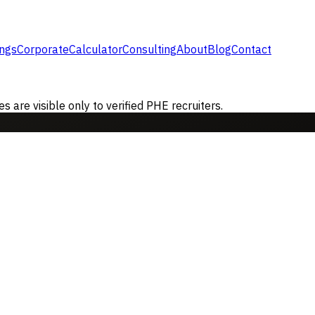
ings
Corporate
Calculator
Consulting
About
Blog
Contact
are visible only to verified PHE recruiters.