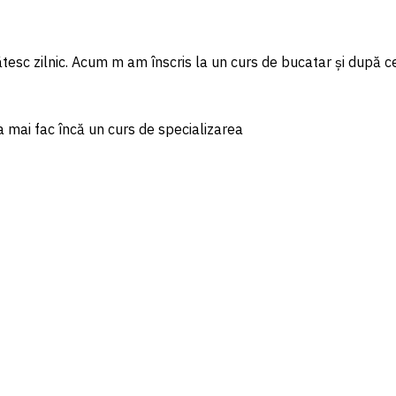
tesc zilnic. Acum m am înscris la un curs de bucatar și după ce
a mai fac încă un curs de specializarea