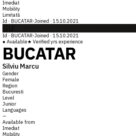
Imediat
Mobility
Limitată
Id
·
BUCATAR-
Joined
·
15.10.2021
BU
Id
·
BUCATAR-
Joined
·
15.10.2021
●
Available
★
Verified
yrs experience
BUCATAR
Silviu Marcu
Gender
Female
Region
Bucuresti
Level
Junior
Languages
—
Available from
Imediat
Mobility