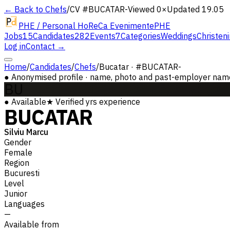
← Back to Chefs
/
CV #
BUCATAR-
Viewed 0×
Updated 19.05
PHE / Personal HoReCa Evenimente
PHE
Jobs
15
Candidates
282
Events
7
Categories
Weddings
Christen
Log in
Contact →
Home
/
Candidates
/
Chefs
/
Bucatar · #BUCATAR-
●
Anonymised profile · name, photo and past-employer names 
BU
●
Available
★
Verified
yrs experience
BUCATAR
Silviu Marcu
Gender
Female
Region
Bucuresti
Level
Junior
Languages
—
Available from