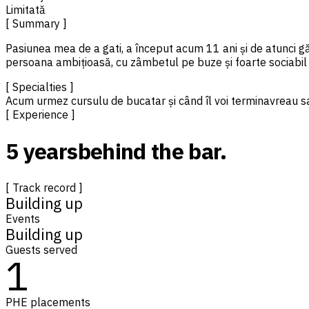
Limitată
[ Summary ]
Pasiunea mea de a gati, a început acum 11 ani și de atunci gă
persoana ambițioasă, cu zâmbetul pe buze și foarte sociabil
[ Specialties ]
Acum urmez cursulu de bucatar și când îl voi termina
vreau s
[ Experience ]
5 years
behind the bar.
[ Track record ]
Building up
Events
Building up
Guests served
1
PHE placements