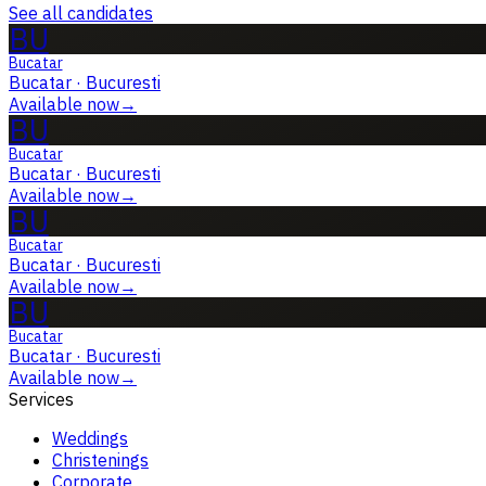
See all candidates
BU
Bucatar
Bucatar
·
Bucuresti
Available now
→
BU
Bucatar
Bucatar
·
Bucuresti
Available now
→
BU
Bucatar
Bucatar
·
Bucuresti
Available now
→
BU
Bucatar
Bucatar
·
Bucuresti
Available now
→
Services
Weddings
Christenings
Corporate