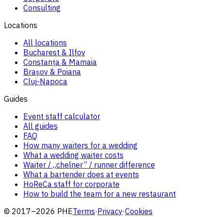
Consulting
Locations
All locations
Bucharest & Ilfov
Constanța & Mamaia
Brașov & Poiana
Cluj-Napoca
Guides
Event staff calculator
All guides
FAQ
How many waiters for a wedding
What a wedding waiter costs
Waiter / „chelner” / runner difference
What a bartender does at events
HoReCa staff for corporate
How to build the team for a new restaurant
© 2017–2026 PHE
Terms
·
Privacy
·
Cookies