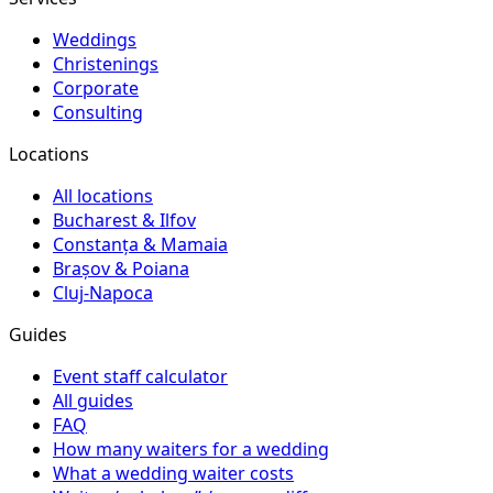
Weddings
Christenings
Corporate
Consulting
Locations
All locations
Bucharest & Ilfov
Constanța & Mamaia
Brașov & Poiana
Cluj-Napoca
Guides
Event staff calculator
All guides
FAQ
How many waiters for a wedding
What a wedding waiter costs