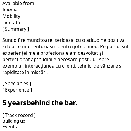
Available from
Imediat
Mobility
Limitată
[ Summary ]
Sunt o fire muncitoare, serioasa, cu o atitudine pozitiva
și foarte mult entuziasm pentru job-ul meu. Pe parcursul
experienței mele profesionale am dezvoltat și
perfecționat aptitudinile necesare postului, spre
exemplu : interacțiunea cu clienți, tehnici de vânzare și
rapiditate în mișcări.
[ Specialties ]
[ Experience ]
5 years
behind the bar.
[ Track record ]
Building up
Events