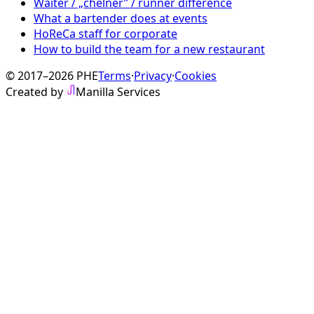
Waiter / „chelner” / runner difference
What a bartender does at events
HoReCa staff for corporate
How to build the team for a new restaurant
© 2017–2026 PHE
Terms
·
Privacy
·
Cookies
Created by
Manilla Services