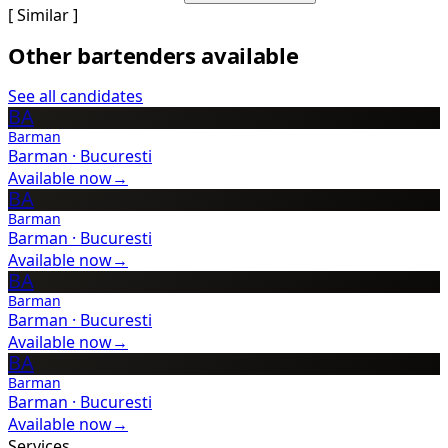
[ Similar ]
Other bartenders available
See all candidates
BA
Barman
Barman
·
Bucuresti
Available now
→
BA
Barman
Barman
·
Bucuresti
Available now
→
BA
Barman
Barman
·
Bucuresti
Available now
→
BA
Barman
Barman
·
Bucuresti
Available now
→
Services