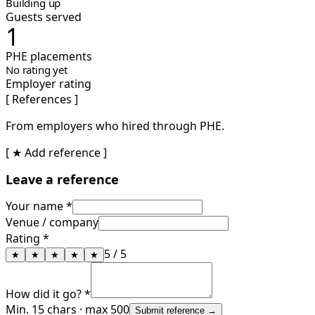
Building up
Guests served
1
PHE placements
No rating yet
Employer rating
[ References ]
From employers who hired through PHE.
[ ★ Add reference ]
Leave a reference
Your name *
Venue / company
Rating *
5
/ 5
★
★
★
★
★
How did it go? *
Min. 15 chars · max 500
Submit reference →