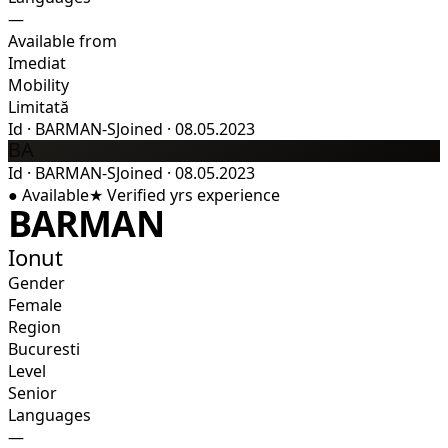
—
Available from
Imediat
Mobility
Limitată
Id
·
BARMAN-S
Joined
·
08.05.2023
BA
Id
·
BARMAN-S
Joined
·
08.05.2023
●
Available
★
Verified
yrs experience
BARMAN
Ionut
Gender
Female
Region
Bucuresti
Level
Senior
Languages
—