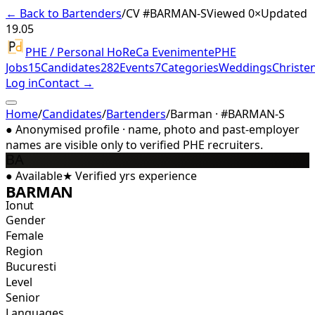
← Back to Bartenders
/
CV #
BARMAN-S
Viewed 0×
Updated
19.05
PHE / Personal HoReCa Evenimente
PHE
Jobs
15
Candidates
282
Events
7
Categories
Weddings
Christe
Log in
Contact →
Home
/
Candidates
/
Bartenders
/
Barman · #BARMAN-S
●
Anonymised profile · name, photo and past-employer
names are visible only to verified PHE recruiters.
BA
●
Available
★
Verified
yrs experience
BARMAN
Ionut
Gender
Female
Region
Bucuresti
Level
Senior
Languages