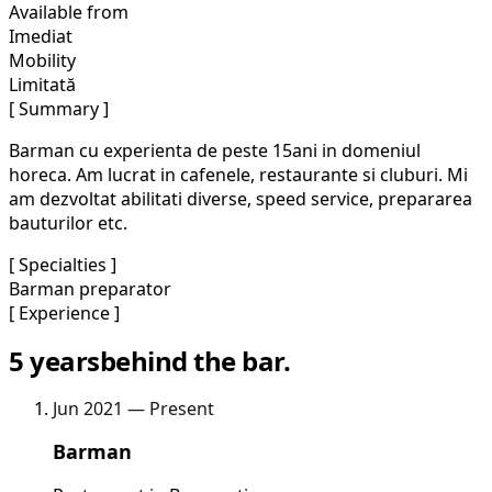
Available from
Imediat
Mobility
Limitată
[ Summary ]
Barman cu experienta de peste 15ani in domeniul
horeca. Am lucrat in cafenele, restaurante si cluburi. Mi
am dezvoltat abilitati diverse, speed service, prepararea
bauturilor etc.
[ Specialties ]
Barman preparator
[ Experience ]
5 years
behind the bar.
Jun 2021 — Present
Barman