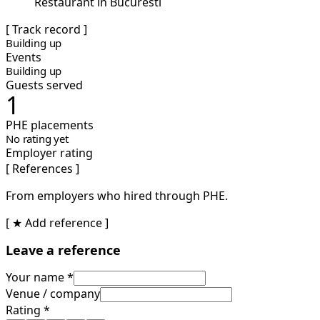
Restaurant in Bucuresti
[ Track record ]
Building up
Events
Building up
Guests served
1
PHE placements
No rating yet
Employer rating
[ References ]
From employers who hired through PHE.
[ ★ Add reference ]
Leave a reference
Your name *
Venue / company
Rating *