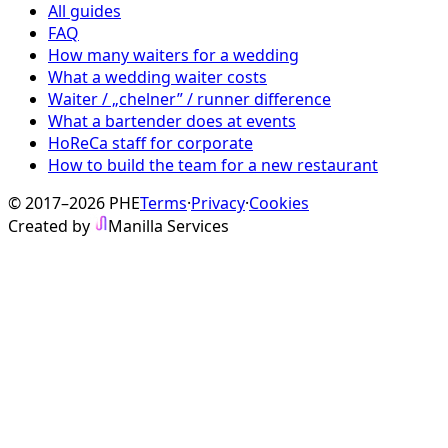
All guides
FAQ
How many waiters for a wedding
What a wedding waiter costs
Waiter / „chelner” / runner difference
What a bartender does at events
HoReCa staff for corporate
How to build the team for a new restaurant
© 2017–2026 PHE
Terms
·
Privacy
·
Cookies
Created by
Manilla Services