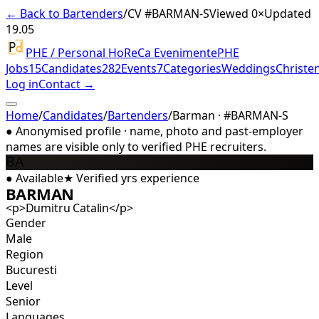
← Back to Bartenders
/
CV #
BARMAN-S
Viewed 0×
Updated
19.05
PHE / Personal HoReCa Evenimente
PHE
Jobs
15
Candidates
282
Events
7
Categories
Weddings
Christe
Log in
Contact →
Home
/
Candidates
/
Bartenders
/
Barman · #BARMAN-S
●
Anonymised profile · name, photo and past-employer
names are visible only to verified PHE recruiters.
BA
●
Available
★
Verified
yrs experience
BARMAN
<p>Dumitru Catalin</p>
Gender
Male
Region
Bucuresti
Level
Senior
Languages