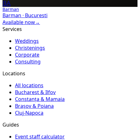
BA
Barman
Barman
·
Bucuresti
Available now
→
Services
Weddings
Christenings
Corporate
Consulting
Locations
All locations
Bucharest & Ilfov
Constanța & Mamaia
Brașov & Poiana
Cluj-Napoca
Guides
Event staff calculator