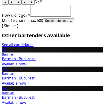
5
/ 5
★
★
★
★
★
How did it go? *
Min. 15 chars · max 500
Submit reference →
[ Similar ]
Other bartenders available
See all candidates
BA
Barman
Barman
·
Bucuresti
Available now
→
BA
Barman
Barman
·
Bucuresti
Available now
→
BA
Barman
Barman
·
Bucuresti
Available now
→