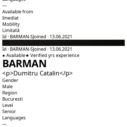
—
Available from
Imediat
Mobility
Limitată
Id
·
BARMAN-S
Joined
·
13.06.2021
BA
Id
·
BARMAN-S
Joined
·
13.06.2021
●
Available
★
Verified
yrs experience
BARMAN
<p>Dumitru Catalin</p>
Gender
Male
Region
Bucuresti
Level
Senior
Languages
—