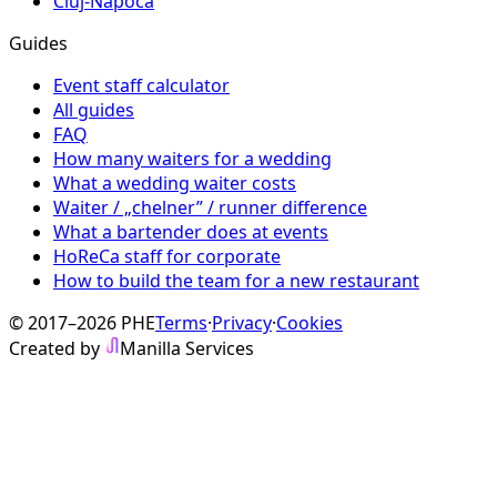
Cluj-Napoca
Guides
Event staff calculator
All guides
FAQ
How many waiters for a wedding
What a wedding waiter costs
Waiter / „chelner” / runner difference
What a bartender does at events
HoReCa staff for corporate
How to build the team for a new restaurant
© 2017–2026 PHE
Terms
·
Privacy
·
Cookies
Created by
Manilla Services