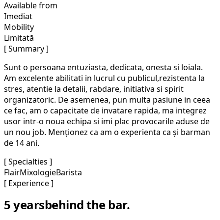
Available from
Imediat
Mobility
Limitată
[ Summary ]
Sunt o persoana entuziasta, dedicata, onesta si loiala.
Am excelente abilitati in lucrul cu publicul,rezistenta la
stres, atentie la detalii, rabdare, initiativa si spirit
organizatoric. De asemenea, pun multa pasiune in ceea
ce fac, am o capacitate de invatare rapida, ma integrez
usor intr-o noua echipa si imi plac provocarile aduse de
un nou job. Menționez ca am o experienta ca și barman
de 14 ani.
[ Specialties ]
Flair
Mixologie
Barista
[ Experience ]
5 years
behind the bar.