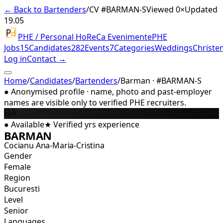
← Back to Bartenders
/
CV #
BARMAN-S
Viewed 0×
Updated
19.05
PHE / Personal HoReCa Evenimente
PHE
Jobs
15
Candidates
282
Events
7
Categories
Weddings
Christe
Log in
Contact →
Home
/
Candidates
/
Bartenders
/
Barman · #BARMAN-S
●
Anonymised profile · name, photo and past-employer
names are visible only to verified PHE recruiters.
BA
●
Available
★
Verified
yrs experience
BARMAN
Cocianu Ana-Maria-Cristina
Gender
Female
Region
Bucuresti
Level
Senior
Languages