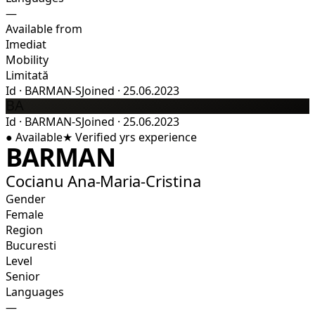
—
Available from
Imediat
Mobility
Limitată
Id
·
BARMAN-S
Joined
·
25.06.2023
BA
Id
·
BARMAN-S
Joined
·
25.06.2023
●
Available
★
Verified
yrs experience
BARMAN
Cocianu Ana-Maria-Cristina
Gender
Female
Region
Bucuresti
Level
Senior
Languages
—