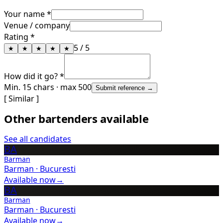
Your name *
Venue / company
Rating *
5
/ 5
★
★
★
★
★
How did it go? *
Min. 15 chars · max 500
Submit reference →
[ Similar ]
Other bartenders available
See all candidates
BA
Barman
Barman
·
Bucuresti
Available now
→
BA
Barman
Barman
·
Bucuresti
Available now
→