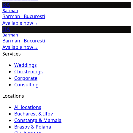
BA
Barman
Barman
·
Bucuresti
Available now
→
BA
Barman
Barman
·
Bucuresti
Available now
→
Services
Weddings
Christenings
Corporate
Consulting
Locations
All locations
Bucharest & Ilfov
Constanța & Mamaia
Brașov & Poiana