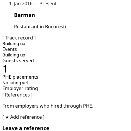
Jan 2016 — Present
Barman
Restaurant in Bucuresti
[ Track record ]
Building up
Events
Building up
Guests served
1
PHE placements
No rating yet
Employer rating
[ References ]
From employers who hired through PHE.
[ ★ Add reference ]
Leave a reference