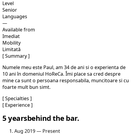
Level
Senior
Languages
—
Available from
Imediat
Mobility
Limitată
[ Summary ]
Numele meu este Paul, am 34 de ani si o experienta de
10 ani în domeniul HoReCa. Îmi place sa cred despre
mine ca sunt o persoana responsabila, muncitoare si cu
foarte mult bun simt.
[ Specialties ]
[ Experience ]
5 years
behind the bar.
Aug 2019 — Present