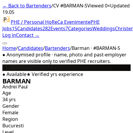
← Back to Bartenders
/
CV #
BARMAN-S
Viewed 0×
Updated
19.05
PHE / Personal HoReCa Evenimente
PHE
Jobs
15
Candidates
282
Events
7
Categories
Weddings
Christe
Log in
Contact →
Home
/
Candidates
/
Bartenders
/
Barman · #BARMAN-S
●
Anonymised profile · name, photo and past-employer
names are visible only to verified PHE recruiters.
BA
●
Available
★
Verified
yrs experience
BARMAN
Andrei Paul
Age
34 yrs
Gender
Female
Region
Bucuresti
Level