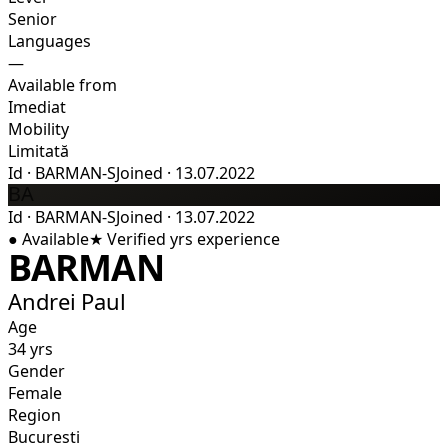
Senior
Languages
—
Available from
Imediat
Mobility
Limitată
Id
·
BARMAN-S
Joined
·
13.07.2022
BA
Id
·
BARMAN-S
Joined
·
13.07.2022
●
Available
★
Verified
yrs experience
BARMAN
Andrei Paul
Age
34 yrs
Gender
Female
Region
Bucuresti