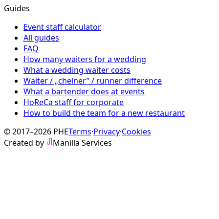
Guides
Event staff calculator
All guides
FAQ
How many waiters for a wedding
What a wedding waiter costs
Waiter / „chelner” / runner difference
What a bartender does at events
HoReCa staff for corporate
How to build the team for a new restaurant
© 2017–2026 PHE
Terms
·
Privacy
·
Cookies
Created by
Manilla Services