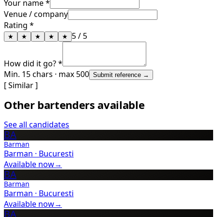
Your name *
Venue / company
Rating *
5
/ 5
★
★
★
★
★
How did it go? *
Min. 15 chars · max 500
Submit reference →
[ Similar ]
Other bartenders available
See all candidates
BA
Barman
Barman
·
Bucuresti
Available now
→
BA
Barman
Barman
·
Bucuresti
Available now
→
BA