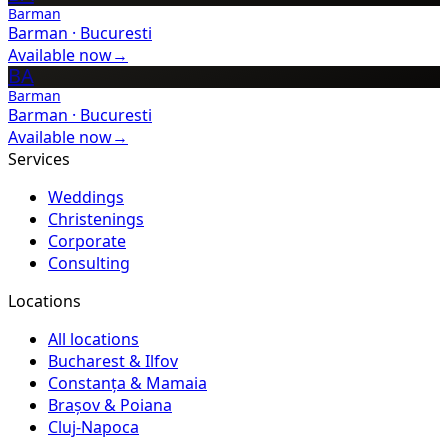
Barman
Barman
·
Bucuresti
Available now
→
BA
Barman
Barman
·
Bucuresti
Available now
→
Services
Weddings
Christenings
Corporate
Consulting
Locations
All locations
Bucharest & Ilfov
Constanța & Mamaia
Brașov & Poiana
Cluj-Napoca