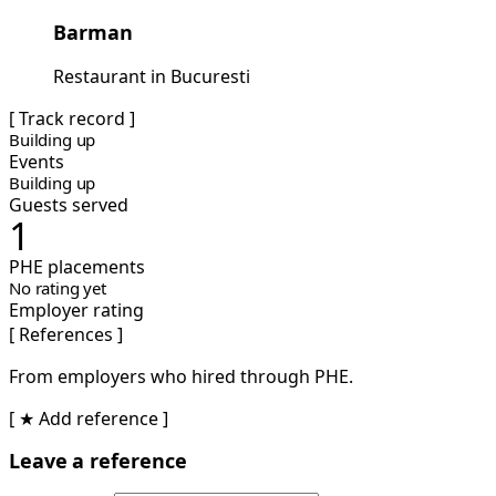
Barman
Restaurant in Bucuresti
[ Track record ]
Building up
Events
Building up
Guests served
1
PHE placements
No rating yet
Employer rating
[ References ]
From employers who hired through PHE.
[ ★ Add reference ]
Leave a reference