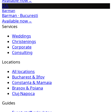
Available now
→
BA
Barman
Barman
·
Bucuresti
Available now
→
Services
Weddings
Christenings
Corporate
Consulting
Locations
All locations
Bucharest & Ilfov
Constanța & Mamaia
Brașov & Poiana
Cluj-Napoca
Guides