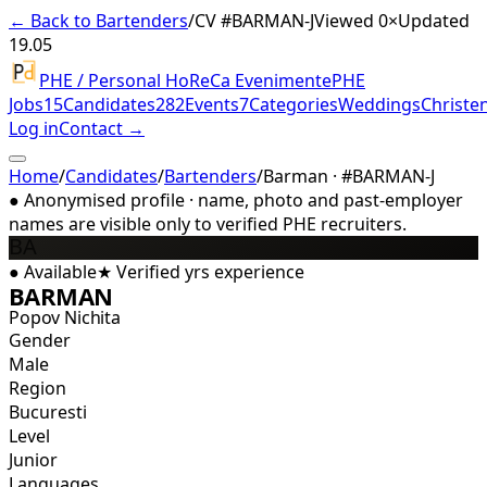
← Back to Bartenders
/
CV #
BARMAN-J
Viewed 0×
Updated
19.05
PHE / Personal HoReCa Evenimente
PHE
Jobs
15
Candidates
282
Events
7
Categories
Weddings
Christe
Log in
Contact →
Home
/
Candidates
/
Bartenders
/
Barman · #BARMAN-J
●
Anonymised profile · name, photo and past-employer
names are visible only to verified PHE recruiters.
BA
●
Available
★
Verified
yrs experience
BARMAN
Popov Nichita
Gender
Male
Region
Bucuresti
Level
Junior
Languages