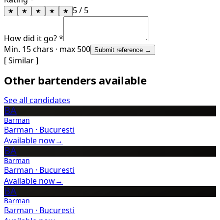
5
/ 5
★
★
★
★
★
How did it go? *
Min. 15 chars · max 500
Submit reference →
[ Similar ]
Other bartenders available
See all candidates
BA
Barman
Barman
·
Bucuresti
Available now
→
BA
Barman
Barman
·
Bucuresti
Available now
→
BA
Barman
Barman
·
Bucuresti