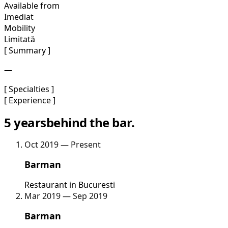
Available from
Imediat
Mobility
Limitată
[ Summary ]
—
[ Specialties ]
[ Experience ]
5 years
behind the bar.
Oct 2019 — Present
Barman
Restaurant in Bucuresti
Mar 2019 — Sep 2019
Barman