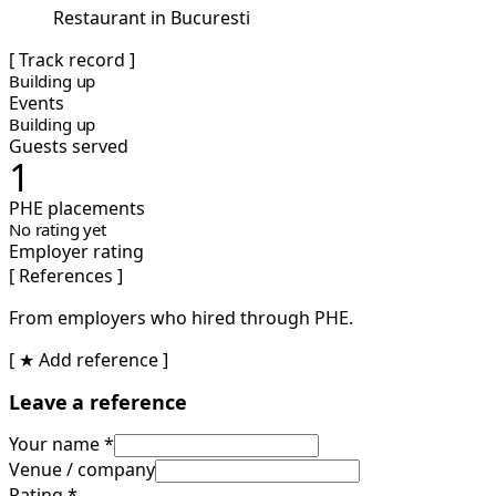
Restaurant in Bucuresti
[ Track record ]
Building up
Events
Building up
Guests served
1
PHE placements
No rating yet
Employer rating
[ References ]
From employers who hired through PHE.
[ ★ Add reference ]
Leave a reference
Your name *
Venue / company
Rating *