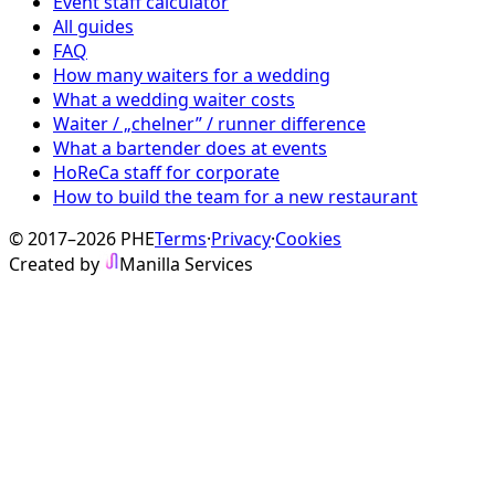
Event staff calculator
All guides
FAQ
How many waiters for a wedding
What a wedding waiter costs
Waiter / „chelner” / runner difference
What a bartender does at events
HoReCa staff for corporate
How to build the team for a new restaurant
© 2017–2026 PHE
Terms
·
Privacy
·
Cookies
Created by
Manilla Services