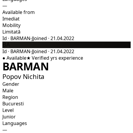
—
Available from
Imediat
Mobility
Limitată
Id
·
BARMAN-J
Joined
·
21.04.2022
BA
Id
·
BARMAN-J
Joined
·
21.04.2022
●
Available
★
Verified
yrs experience
BARMAN
Popov Nichita
Gender
Male
Region
Bucuresti
Level
Junior
Languages
—