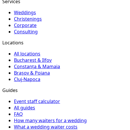
Services
Weddings
Christenings
Corporate
Consulting
Locations
All locations
Bucharest & Ilfov
Constanța & Mamaia
Brașov & Poiana
Cluj-Napoca
Guides
Event staff calculator
All guides
FAQ
How many waiters for a wedding
What a wedding waiter costs