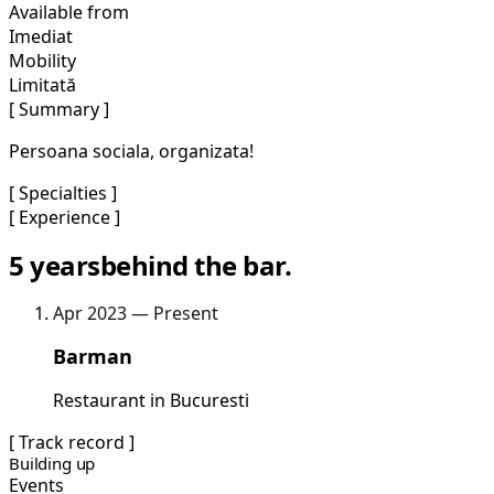
Available from
Imediat
Mobility
Limitată
[ Summary ]
Persoana sociala, organizata!
[ Specialties ]
[ Experience ]
5 years
behind the bar.
Apr 2023 — Present
Barman
Restaurant in Bucuresti
[ Track record ]
Building up
Events