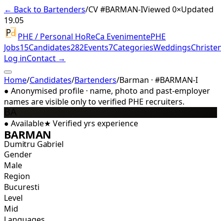
← Back to Bartenders
/
CV #
BARMAN-I
Viewed 0×
Updated
19.05
PHE / Personal HoReCa Evenimente
PHE
Jobs
15
Candidates
282
Events
7
Categories
Weddings
Christe
Log in
Contact →
Home
/
Candidates
/
Bartenders
/
Barman · #BARMAN-I
●
Anonymised profile · name, photo and past-employer
names are visible only to verified PHE recruiters.
BA
●
Available
★
Verified
yrs experience
BARMAN
Dumitru Gabriel
Gender
Male
Region
Bucuresti
Level
Mid
Languages