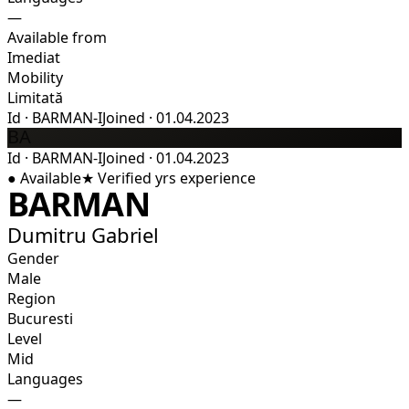
—
Available from
Imediat
Mobility
Limitată
Id
·
BARMAN-I
Joined
·
01.04.2023
BA
Id
·
BARMAN-I
Joined
·
01.04.2023
●
Available
★
Verified
yrs experience
BARMAN
Dumitru Gabriel
Gender
Male
Region
Bucuresti
Level
Mid
Languages
—