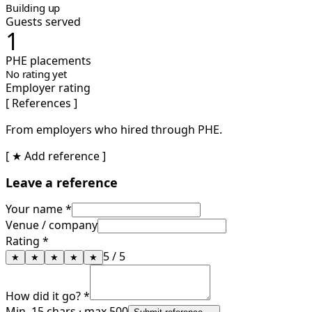
Building up
Guests served
1
PHE placements
No rating yet
Employer rating
[ References ]
From employers who hired through PHE.
[ ★ Add reference ]
Leave a reference
Your name *
Venue / company
Rating *
5
/ 5
★
★
★
★
★
How did it go? *
Min. 15 chars · max 500