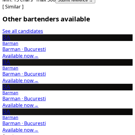
Submit reference →
[ Similar ]
Other bartenders available
See all candidates
BA
Barman
Barman
·
Bucuresti
Available now
→
BA
Barman
Barman
·
Bucuresti
Available now
→
BA
Barman
Barman
·
Bucuresti
Available now
→
BA
Barman
Barman
·
Bucuresti
Available now
→