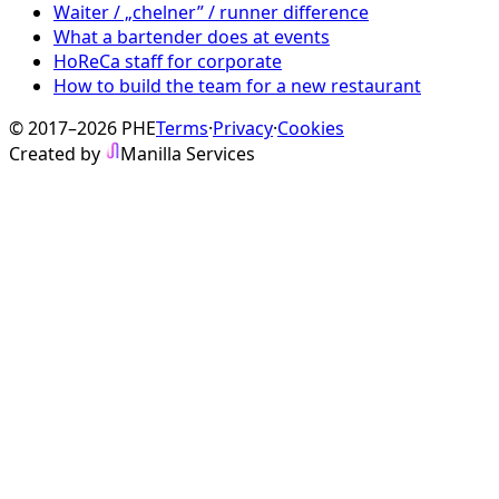
Waiter / „chelner” / runner difference
What a bartender does at events
HoReCa staff for corporate
How to build the team for a new restaurant
© 2017–2026 PHE
Terms
·
Privacy
·
Cookies
Created by
Manilla Services