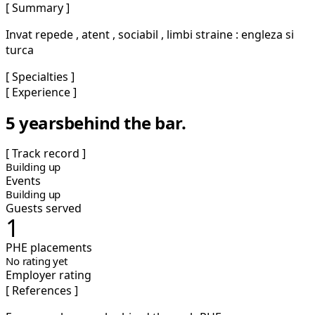
[ Summary ]
Invat repede , atent , sociabil , limbi straine : engleza si
turca
[ Specialties ]
[ Experience ]
5 years
behind the bar.
[ Track record ]
Building up
Events
Building up
Guests served
1
PHE placements
No rating yet
Employer rating
[ References ]