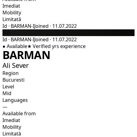
Imediat
Mobility
Limitată
Id
·
BARMAN-I
Joined
·
11.07.2022
BA
Id
·
BARMAN-I
Joined
·
11.07.2022
●
Available
★
Verified
yrs experience
BARMAN
Ali Sever
Region
Bucuresti
Level
Mid
Languages
—
Available from
Imediat
Mobility
Limitată