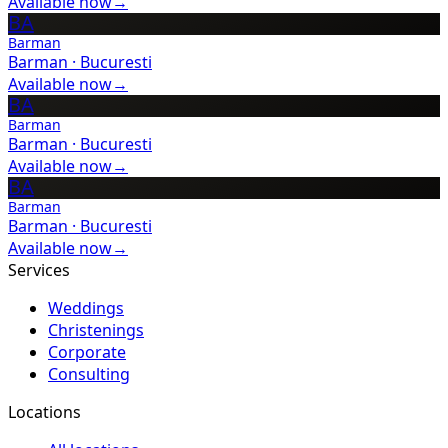
Available now
→
BA
Barman
Barman
·
Bucuresti
Available now
→
BA
Barman
Barman
·
Bucuresti
Available now
→
BA
Barman
Barman
·
Bucuresti
Available now
→
Services
Weddings
Christenings
Corporate
Consulting
Locations