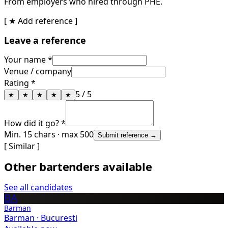
From employers who hired through PHE.
[ ★ Add reference ]
Leave a reference
Your name *
Venue / company
Rating *
5
/ 5
★
★
★
★
★
How did it go? *
Min. 15 chars · max 500
Submit reference →
[ Similar ]
Other bartenders available
See all candidates
BA
Barman
Barman
·
Bucuresti