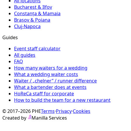
All locations
Bucharest & Ilfov
Constanța & Mamaia
Brașov & Poiana
Cluj-Napoca
Guides
Event staff calculator
All guides
FAQ
How many waiters for a wedding
What a wedding waiter costs
Waiter / „chelner” / runner difference
What a bartender does at events
HoReCa staff for corporate
How to build the team for a new restaurant
© 2017–2026 PHE
Terms
·
Privacy
·
Cookies
Created by
Manilla Services