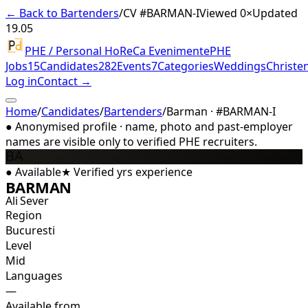
← Back to Bartenders
/
CV #
BARMAN-I
Viewed 0×
Updated
19.05
PHE / Personal HoReCa Evenimente
PHE
Jobs
15
Candidates
282
Events
7
Categories
Weddings
Christe
Log in
Contact →
Home
/
Candidates
/
Bartenders
/
Barman · #BARMAN-I
●
Anonymised profile · name, photo and past-employer
names are visible only to verified PHE recruiters.
BA
●
Available
★
Verified
yrs experience
BARMAN
Ali Sever
Region
Bucuresti
Level
Mid
Languages
—
Available from