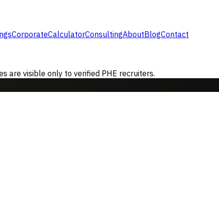
ings
Corporate
Calculator
Consulting
About
Blog
Contact
are visible only to verified PHE recruiters.