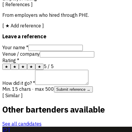
[ References ]
From employers who hired through PHE.
[ ★ Add reference ]
Leave a reference
Your name *
Venue / company
Rating *
5
/ 5
★
★
★
★
★
How did it go? *
Min. 15 chars · max 500
Submit reference →
[ Similar ]
Other bartenders available
See all candidates
PI