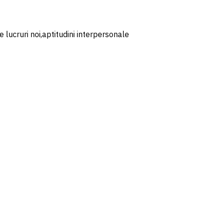
 lucruri noi,aptitudini interpersonale