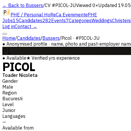
← Back to Bussers
/
CV #
PICOL-JU
Viewed 0×
Updated 19.05
PHE / Personal HoReCa Evenimente
PHE
Jobs
15
Candidates
282
Events
7
Categories
Weddings
Christen
Log in
Contact →
Home
/
Candidates
/
Bussers
/
Picol · #PICOL-JU
●
Anonymised profile · name, photo and past-employer names 
PI
●
Available
★
Verified
yrs experience
PICOL
Toader Nicoleta
Gender
Male
Region
Bucuresti
Level
Junior
Languages
—
Available from