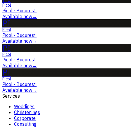
Picol
Picol
·
Bucuresti
Available now
→
PI
Picol
Picol
·
Bucuresti
Available now
→
PI
Picol
Picol
·
Bucuresti
Available now
→
PI
Picol
Picol
·
Bucuresti
Available now
→
Services
Weddings
Christenings
Corporate
Consulting