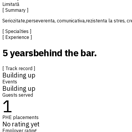
Limitată
[ Summary ]
Seriozitate,perseverenta, comunicativa,rezistenta la stres, cr
[ Specialties ]
[ Experience ]
5 years
behind the bar.
[ Track record ]
Building up
Events
Building up
Guests served
1
PHE placements
No rating yet
Employer rating