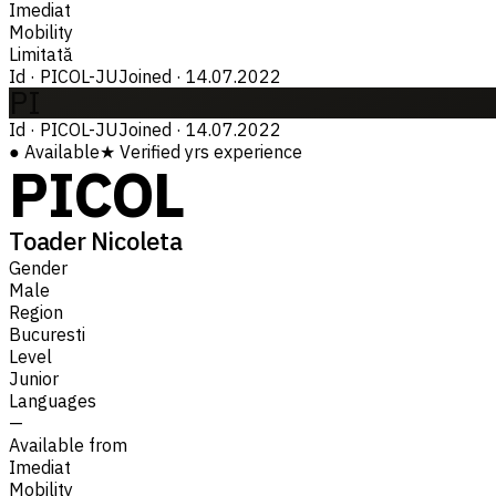
Imediat
Mobility
Limitată
Id
·
PICOL-JU
Joined
·
14.07.2022
PI
Id
·
PICOL-JU
Joined
·
14.07.2022
●
Available
★
Verified
yrs experience
PICOL
Toader Nicoleta
Gender
Male
Region
Bucuresti
Level
Junior
Languages
—
Available from
Imediat
Mobility