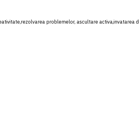
eativitate,rezolvarea problemelor, ascultare activa,invatarea de