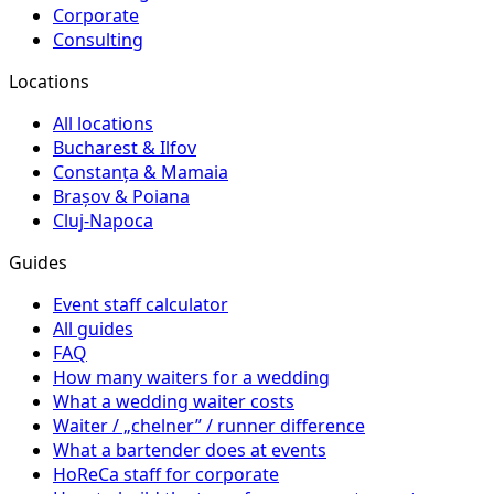
Corporate
Consulting
Locations
All locations
Bucharest & Ilfov
Constanța & Mamaia
Brașov & Poiana
Cluj-Napoca
Guides
Event staff calculator
All guides
FAQ
How many waiters for a wedding
What a wedding waiter costs
Waiter / „chelner” / runner difference
What a bartender does at events
HoReCa staff for corporate