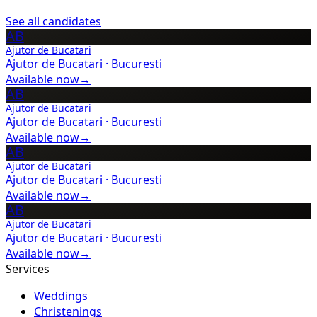
See all candidates
AB
Ajutor de Bucatari
Ajutor de Bucatari
·
Bucuresti
Available now
→
AB
Ajutor de Bucatari
Ajutor de Bucatari
·
Bucuresti
Available now
→
AB
Ajutor de Bucatari
Ajutor de Bucatari
·
Bucuresti
Available now
→
AB
Ajutor de Bucatari
Ajutor de Bucatari
·
Bucuresti
Available now
→
Services
Weddings
Christenings