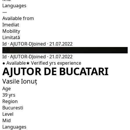
Languages
—
Available from
Imediat
Mobility
Limitată
Id
·
AJUTOR-D
Joined
·
21.07.2022
AB
Id
·
AJUTOR-D
Joined
·
21.07.2022
●
Available
★
Verified
yrs experience
AJUTOR DE BUCATARI
Vasile Ionuț
Age
39 yrs
Region
Bucuresti
Level
Mid
Languages