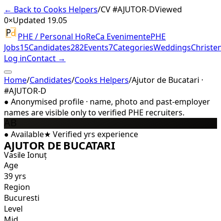
← Back to Cooks Helpers
/
CV #
AJUTOR-D
Viewed
0×
Updated 19.05
PHE / Personal HoReCa Evenimente
PHE
Jobs
15
Candidates
282
Events
7
Categories
Weddings
Christe
Log in
Contact →
Home
/
Candidates
/
Cooks Helpers
/
Ajutor de Bucatari ·
#AJUTOR-D
●
Anonymised profile · name, photo and past-employer
names are visible only to verified PHE recruiters.
AB
●
Available
★
Verified
yrs experience
AJUTOR DE BUCATARI
Vasile Ionuț
Age
39 yrs
Region
Bucuresti
Level
Mid