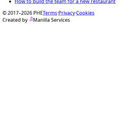
How to build the team for a new restaurant
© 2017–2026 PHE
Terms
·
Privacy
·
Cookies
Created by
Manilla Services