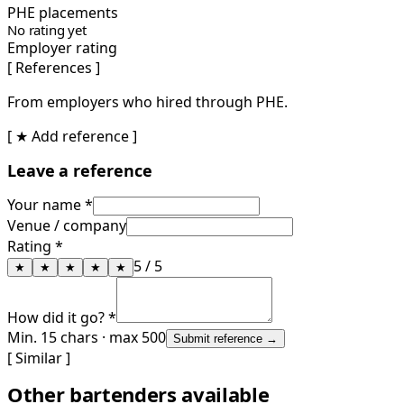
PHE placements
No rating yet
Employer rating
[ References ]
From employers who hired through PHE.
[ ★ Add reference ]
Leave a reference
Your name *
Venue / company
Rating *
5
/ 5
★
★
★
★
★
How did it go? *
Min. 15 chars · max 500
Submit reference →
[ Similar ]
Other bartenders available