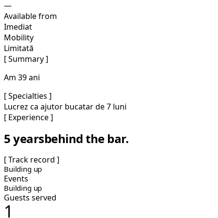
—
Available from
Imediat
Mobility
Limitată
[ Summary ]
Am 39 ani
[ Specialties ]
Lucrez ca ajutor bucatar de 7 luni
[ Experience ]
5 years
behind the bar.
[ Track record ]
Building up
Events
Building up
Guests served
1