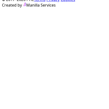
Created by
Manilla Services