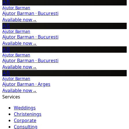
AB
Ajutor Barman
Ajutor Barman
·
Bucuresti
Available now
→
AB
Ajutor Barman
Ajutor Barman
·
Bucuresti
Available now
→
AB
Ajutor Barman
Ajutor Barman
·
Bucuresti
Available now
→
AB
Ajutor Barman
Ajutor Barman
·
Arges
Available now
→
Services
Weddings
Christenings
Corporate
Consulting