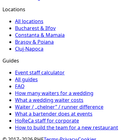
Locations
All locations
Bucharest & Ilfov
Constanța & Mamaia
Brașov & Poiana
Cluj-Napoca
Guides
Event staff calculator
All guides
FAQ
How many waiters for a wedding
What a wedding waiter costs
Waiter / „chelner” / runner difference
What a bartender does at events
HoReCa staff for corporate
How to build the team for a new restaurant
© 2017–2026 PHE
Terms
·
Privacy
·
Cookies