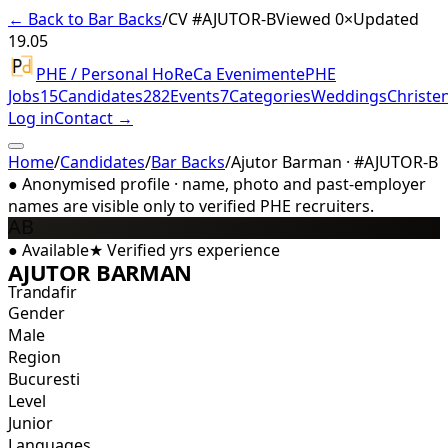
← Back to Bar Backs
/
CV #
AJUTOR-B
Viewed 0×
Updated
19.05
PHE / Personal HoReCa Evenimente
PHE
Jobs
15
Candidates
282
Events
7
Categories
Weddings
Christe
Log in
Contact →
Home
/
Candidates
/
Bar Backs
/
Ajutor Barman · #AJUTOR-B
●
Anonymised profile · name, photo and past-employer
names are visible only to verified PHE recruiters.
AB
●
Available
★
Verified
yrs experience
AJUTOR BARMAN
Trandafir
Gender
Male
Region
Bucuresti
Level
Junior
Languages