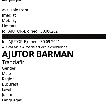
—
Available from
Imediat
Mobility
Limitată
Id
·
AJUTOR-B
Joined
·
30.09.2021
AB
Id
·
AJUTOR-B
Joined
·
30.09.2021
●
Available
★
Verified
yrs experience
AJUTOR BARMAN
Trandafir
Gender
Male
Region
Bucuresti
Level
Junior
Languages
—