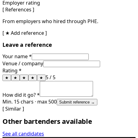
Employer rating
[ References ]
From employers who hired through PHE.
[ ★ Add reference ]
Leave a reference
Your name *
Venue / company
Rating *
5
/ 5
★
★
★
★
★
How did it go? *
Min. 15 chars · max 500
Submit reference →
[ Similar ]
Other bartenders available
See all candidates