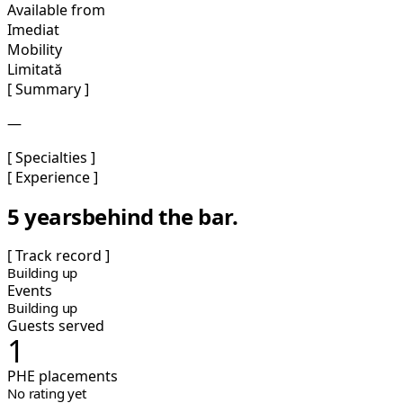
Available from
Imediat
Mobility
Limitată
[ Summary ]
—
[ Specialties ]
[ Experience ]
5 years
behind the bar.
[ Track record ]
Building up
Events
Building up
Guests served
1
PHE placements
No rating yet